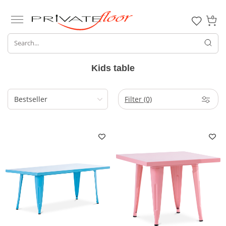
0
Kids table
Filter
(0)