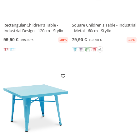
Rectangular Children's Table -
Square Children's Table - Industrial
Industrial Design - 120cm - Stylix
- Metal - 60cm - Stylix
99,90 €
79,90 €
195,90 €
-30%
103,90 €
-33%
+3