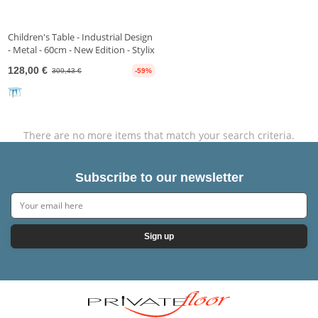
Children's Table - Industrial Design
- Metal - 60cm - New Edition - Stylix
128,00 €
309,43 €
-59%
There are no more items that match your search criteria.
Subscribe to our newsletter
Sign up