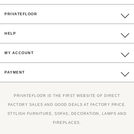
PRIVATEFLOOR
HELP
MY ACCOUNT
PAYMENT
PRIVATEFLOOR IS THE FIRST WEBSITE OF DIRECT
FACTORY SALES AND GOOD DEALS AT FACTORY PRICE.
STYLISH FURNITURE, SOFAS, DECORATION, LAMPS AND
FIREPLACES.