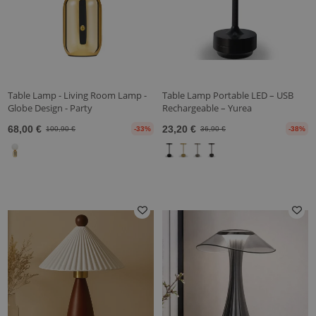
Table Lamp - Living Room Lamp -
Table Lamp Portable LED – USB
Globe Design - Party
Rechargeable – Yurea
68,00 €
23,20 €
100,90 €
-33%
36,90 €
-38%