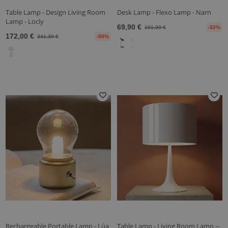
Table Lamp - Design Living Room
Desk Lamp - Flexo Lamp - Narn
Lamp - Locly
69,90 €
101,90 €
-32%
172,00 €
341,30 €
-50%
Rechargeable Portable Lamp - Lúa
Table Lamp - Living Room Lamp --