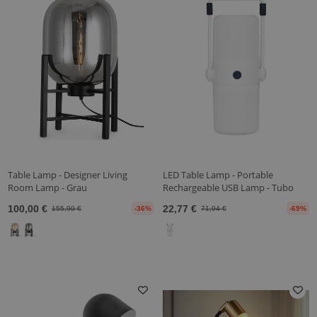
Table Lamp - Designer Living
LED Table Lamp - Portable
Room Lamp - Grau
Rechargeable USB Lamp - Tubo
100,00 €
22,77 €
155,90 €
-36%
71,94 €
-69%