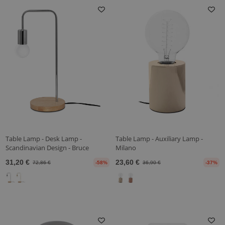
Table Lamp - Desk Lamp -
Table Lamp - Auxiliary Lamp -
Scandinavian Design - Bruce
Milano
31,20 €
23,60 €
72,86 €
-58%
36,90 €
-37%