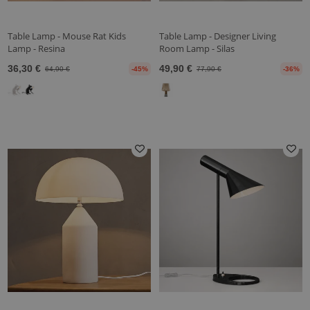
Table Lamp - Mouse Rat Kids
Table Lamp - Designer Living
Lamp - Resina
Room Lamp - Silas
36,30 €
49,90 €
64,90 €
-45%
77,90 €
-36%