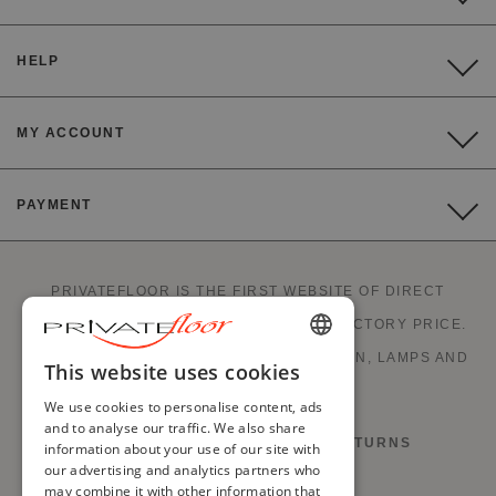
HELP
MY ACCOUNT
PAYMENT
PRIVATEFLOOR IS THE FIRST WEBSITE OF DIRECT
FACTORY SALES AND GOOD DEALS AT FACTORY PRICE.
STYLISH FURNITURE, SOFAS, DECORATION, LAMPS AND
ENGLISH
This website uses cookies
FIREPLACES.
FRENCH
We use cookies to personalise content, ads
and to analyse our traffic. We also share
DUTCH
RIGHT OF WITHDRAWAL AND RETURNS
information about your use of our site with
our advertising and analytics partners who
GERMAN
may combine it with other information that
TERMS AND CONDITIONS