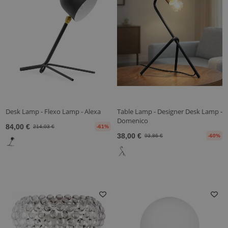
Desk Lamp - Flexo Lamp - Alexa
Table Lamp - Designer Desk Lamp -
Domenico
84,00 €
214,03 €
-61%
38,00 €
93,86 €
-60%