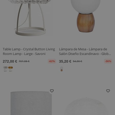
Table Lamp - Crystal Button Living
Lámpara de Mesa - Lámpara de
Room Lamp - Large - Savoni
Salón Diseño Escandinavo - Glob...
272,00 €
35,20 €
707,08 €
-62%
54,90 €
-36%