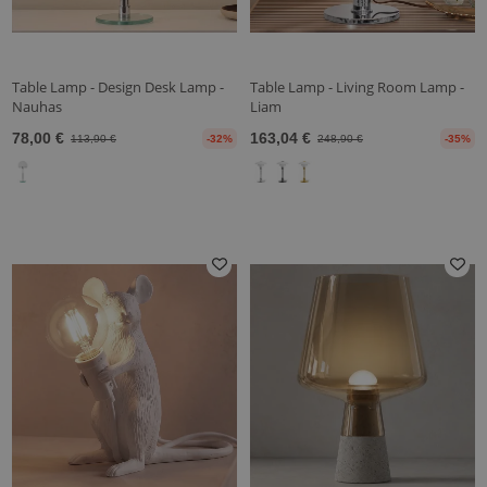
Table Lamp - Design Desk Lamp -
Table Lamp - Living Room Lamp -
Nauhas
Liam
78,00 €
163,04 €
113,90 €
-32%
248,90 €
-35%