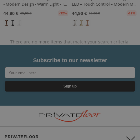
- Modern Design - Warm Light - T...
LED – Touch Control – Modern M...
44,90 €
44,90 €
65,90 €
-32%
65,90 €
-32%
There are no more items that match your search criteria.
Subscribe to our newsletter
Sign up
PRIVATEFLOOR