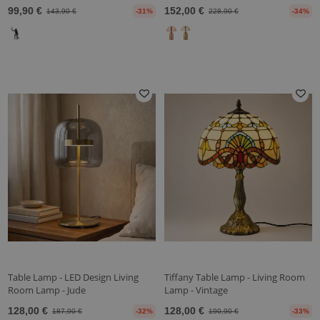
99,90 €
152,00 €
143,90 €
-31%
228,90 €
-34%
Table Lamp - LED Design Living
Tiffany Table Lamp - Living Room
Room Lamp - Jude
Lamp - Vintage
128,00 €
128,00 €
187,90 €
-32%
190,90 €
-33%