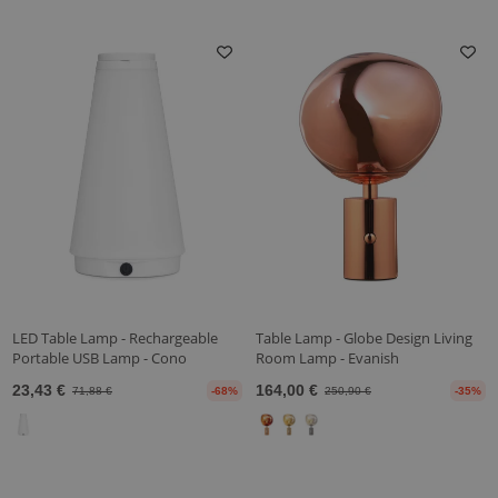
LED Table Lamp - Rechargeable
Table Lamp - Globe Design Living
Portable USB Lamp - Cono
Room Lamp - Evanish
23,43 €
164,00 €
71,88 €
-68%
250,90 €
-35%