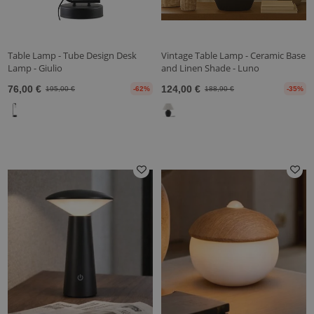
Table Lamp - Tube Design Desk
Vintage Table Lamp - Ceramic Base
Lamp - Giulio
and Linen Shade - Luno
76,00 €
124,00 €
195,00 €
-62%
188,90 €
-35%