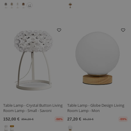
+1
Table Lamp - Crystal Button Living
Table Lamp - Globe Design Living
Room Lamp - Small - Savoni
Room Lamp - Mon
152,00 €
27,20 €
354,20 €
-58%
65,23 €
-59%