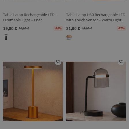
Table Lamp Rechargeable LED –
Table Lamp USB Rechargeable LED
Dimmable Light – Ener
with Touch Sensor – Warm Light...
19,90 €
31,60 €
29,90 €
-34%
42,90 €
-27%