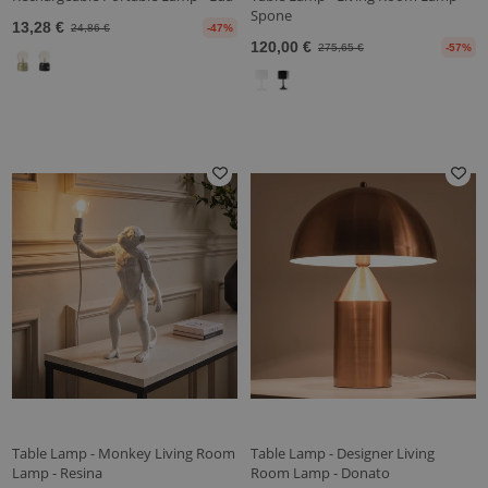
Spone
13,28 €
24,86 €
-47%
120,00 €
275,65 €
-57%
Table Lamp - Monkey Living Room
Table Lamp - Designer Living
Lamp - Resina
Room Lamp - Donato