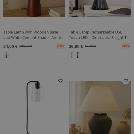
Table Lamp with Wooden Base
Table Lamp Rechargeable USB
and White Cement Shade - Ambi...
Touch LED – Dimmable, 3 Light T...
84,00 €
36,90 €
120,90 €
-31%
55,90 €
-34%