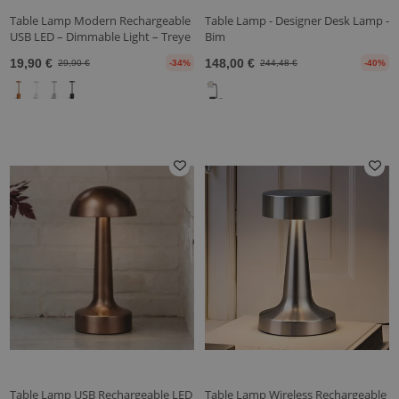
Table Lamp Modern Rechargeable
Table Lamp - Designer Desk Lamp -
USB LED – Dimmable Light – Treye
Bim
19,90 €
148,00 €
29,90 €
-34%
244,48 €
-40%
Table Lamp USB Rechargeable LED
Table Lamp Wireless Rechargeable