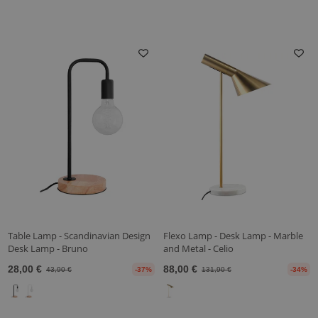
Table Lamp - Scandinavian Design
Flexo Lamp - Desk Lamp - Marble
Desk Lamp - Bruno
and Metal - Celio
28,00 €
88,00 €
43,90 €
-37%
131,90 €
-34%