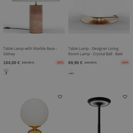
Table Lamp with Marble Base -
Table Lamp - Designer Living
Sidney
Room Lamp - Crystal Ball - Bale
104,00 €
69,90 €
150,90 €
-32%
104,90 €
-34%