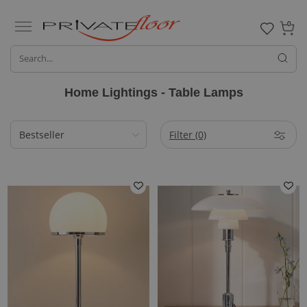
0
Home Lightings - Table Lamps
Filter
(0)