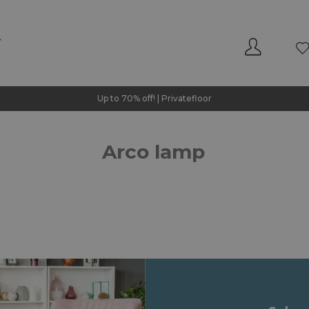
Up to 70% off! | Privatefloor
Arco lamp