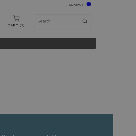
CONTACT
0
CART