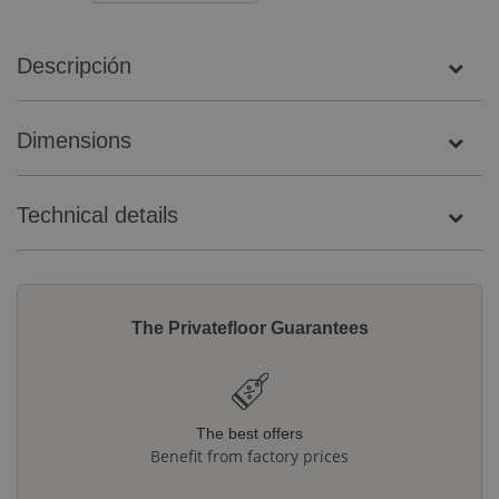
Descripción
Dimensions
Technical details
The Privatefloor Guarantees
The best offers
Benefit from factory prices