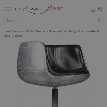
0
Home /
Armchairs/Sofas /
Armchairs
/ Lounge Chair - Design Chair - Leather &
Metal - Cognac