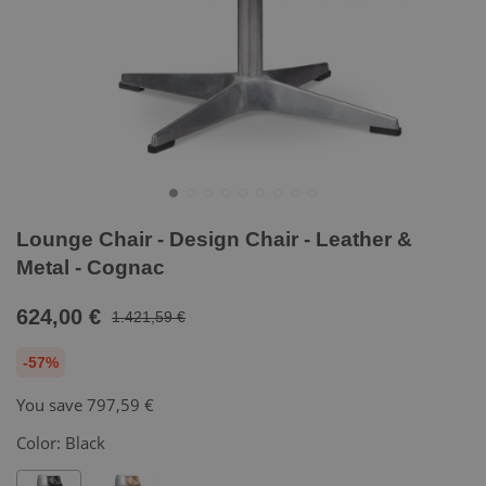
Lounge Chair - Design Chair - Leather &
Metal - Cognac
624,00 €
1.421,59 €
-57%
You save
797,59 €
Color:
Black