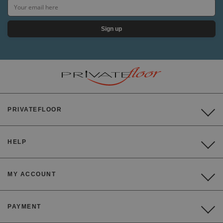
Sign up
PRIVATEFLOOR
HELP
MY ACCOUNT
PAYMENT