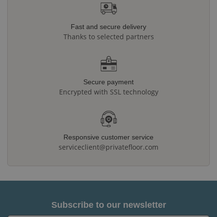
Fast and secure delivery
Thanks to selected partners
Secure payment
Encrypted with SSL technology
Responsive customer service
serviceclient@privatefloor.com
Subscribe to our newsletter