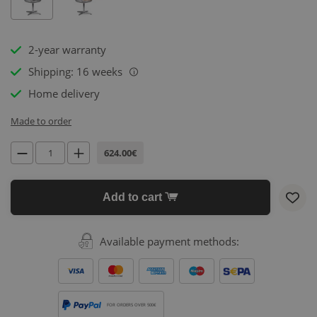
2-year warranty
Shipping: 16 weeks
i
Home delivery
Made to order
624.00€
Add to cart
Available payment methods:
FOR ORDERS OVER 500€