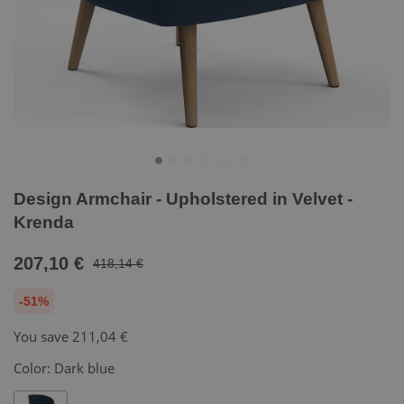
Design Armchair - Upholstered in Velvet -
Krenda
207,10 €
418,14 €
-51%
You save
211,04 €
Color:
Dark blue