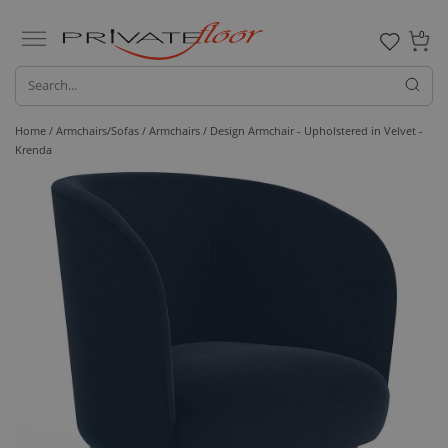
0
Home /
Armchairs/Sofas /
Armchairs
/ Design Armchair - Upholstered in Velvet -
Krenda