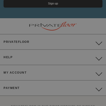
Sign up
PRIVATEFLOOR
HELP
MY ACCOUNT
PAYMENT