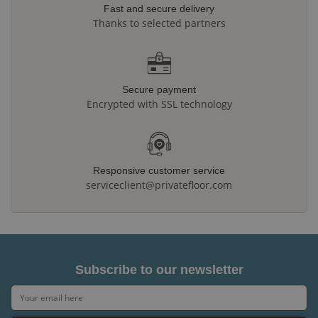
Fast and secure delivery
Thanks to selected partners
Secure payment
Encrypted with SSL technology
Responsive customer service
serviceclient@privatefloor.com
Subscribe to our newsletter