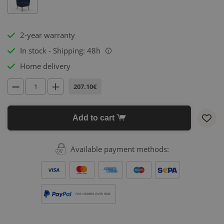
2-year warranty
In stock - Shipping: 48h
i
Home delivery
207.10€
Add to cart
Available payment methods:
FOR ORDERS OVER 500€