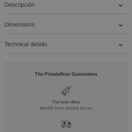
Descripción
Dimensions
Technical details
The Privatefloor Guarantees
The best offers
Benefit from factory prices