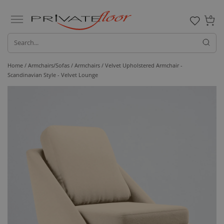
0
Home /
Armchairs/Sofas /
Armchairs
/ Velvet Upholstered Armchair -
Scandinavian Style - Velvet Lounge