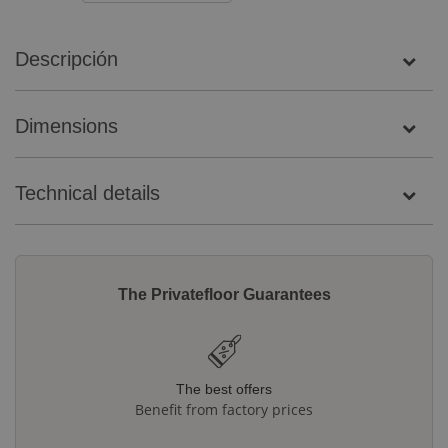
Descripción
Dimensions
Technical details
The Privatefloor Guarantees
The best offers
Benefit from factory prices