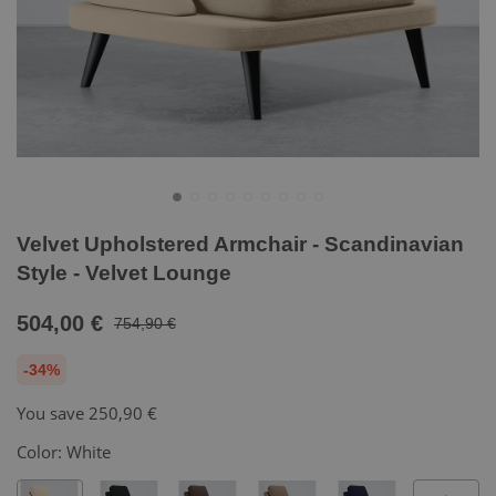
Velvet Upholstered Armchair - Scandinavian
Style - Velvet Lounge
504,00 €
754,90 €
-34%
You save
250,90 €
Color:
White