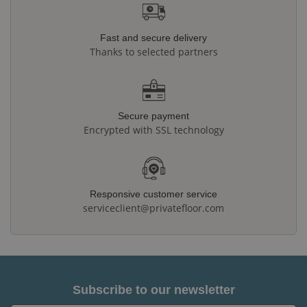
Fast and secure delivery
Thanks to selected partners
Secure payment
Encrypted with SSL technology
Responsive customer service
serviceclient@privatefloor.com
Subscribe to our newsletter