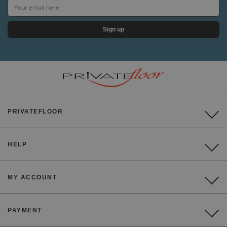
Sign up
PRIVATEFLOOR
HELP
MY ACCOUNT
PAYMENT