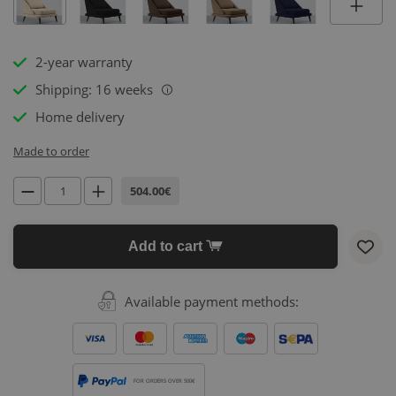
2-year warranty
Shipping: 16 weeks
i
Home delivery
Made to order
504.00€
Add to cart
Available payment methods:
FOR ORDERS OVER 500€