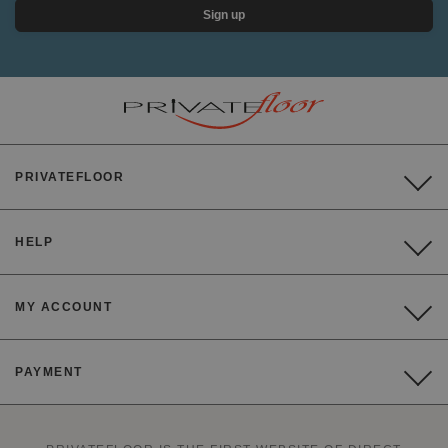
Sign up
PRIVATEFLOOR
HELP
MY ACCOUNT
PAYMENT