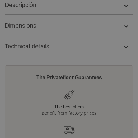
Descripción
Dimensions
Technical details
The Privatefloor Guarantees
The best offers
Benefit from factory prices