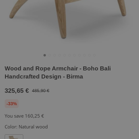
Wood and Rope Armchair - Boho Bali
Handcrafted Design - Birma
325,65 €
485,90 €
-33%
You save
160,25 €
Color:
Natural wood