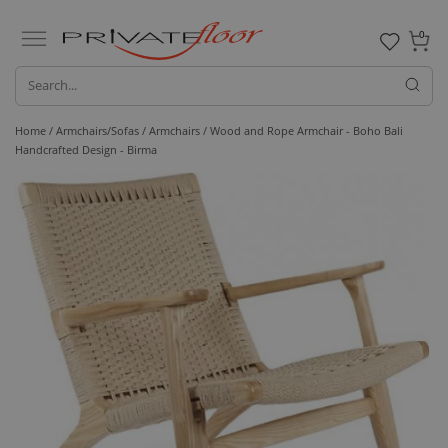
0
Home /
Armchairs/Sofas /
Armchairs
/ Wood and Rope Armchair - Boho Bali
Handcrafted Design - Birma