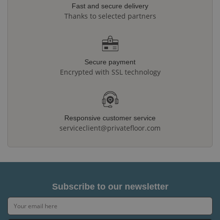
Fast and secure delivery
Thanks to selected partners
Secure payment
Encrypted with SSL technology
Responsive customer service
serviceclient@privatefloor.com
Subscribe to our newsletter