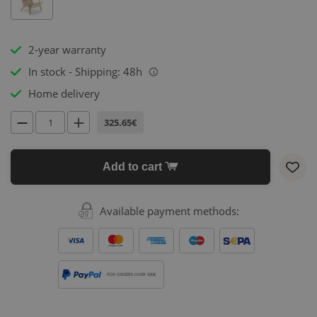
2-year warranty
In stock - Shipping: 48h
i
Home delivery
325.65€
Add to cart
Available payment methods:
FOR ORDERS OVER 500€