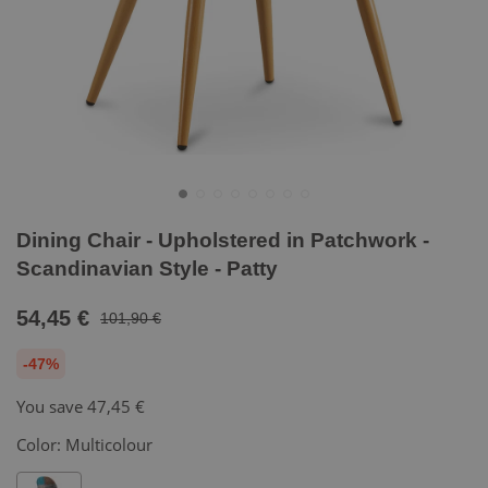
Dining Chair - Upholstered in Patchwork -
Scandinavian Style - Patty
54,45 €
101,90 €
-47%
You save
47,45 €
Color:
Multicolour