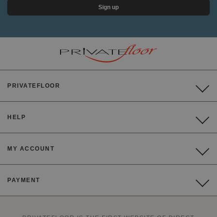
Sign up
PRIVATEFLOOR
HELP
MY ACCOUNT
PAYMENT