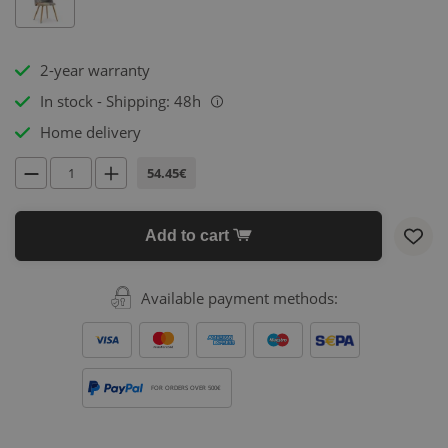
2-year warranty
In stock - Shipping: 48h
i
Home delivery
54.45€
Add to cart
Available payment methods:
FOR ORDERS OVER 500€