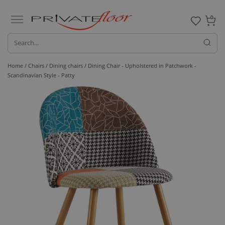
0
Home /
Chairs /
Dining chairs
/ Dining Chair - Upholstered in Patchwork -
Scandinavian Style - Patty