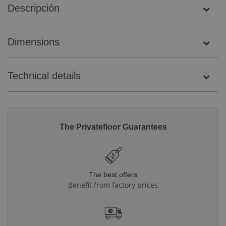
Descripción
Dimensions
Technical details
The Privatefloor Guarantees
The best offers
Benefit from factory prices