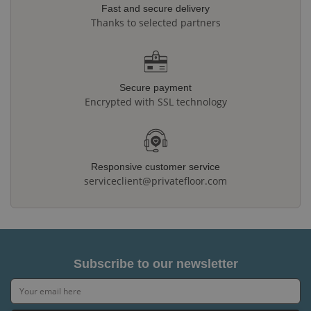
Fast and secure delivery
Thanks to selected partners
Secure payment
Encrypted with SSL technology
Responsive customer service
serviceclient@privatefloor.com
Subscribe to our newsletter