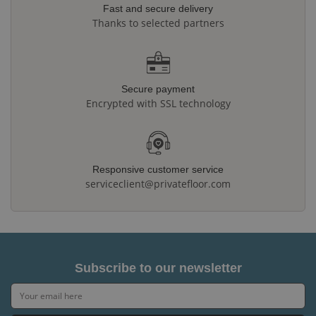
Fast and secure delivery
Thanks to selected partners
Secure payment
Encrypted with SSL technology
Responsive customer service
serviceclient@privatefloor.com
Subscribe to our newsletter