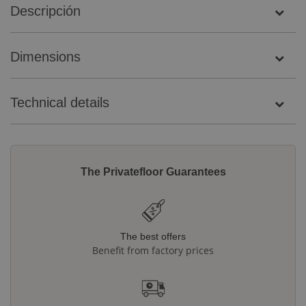
Descripción
Dimensions
Technical details
The Privatefloor Guarantees
The best offers
Benefit from factory prices