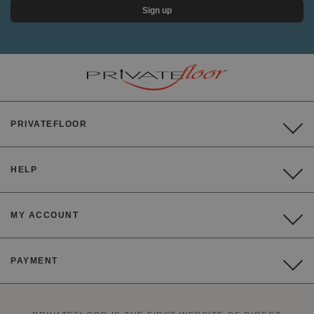
Sign up
PRIVATEFLOOR
HELP
MY ACCOUNT
PAYMENT