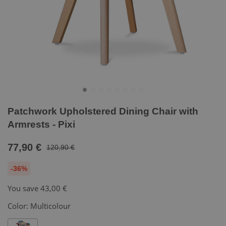
Patchwork Upholstered Dining Chair with
Armrests - Pixi
77,90 €
120,90 €
-36%
You save
43,00 €
Color:
Multicolour