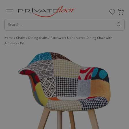
0
Home /
Chairs /
Dining chairs
/ Patchwork Upholstered Dining Chair with
Armrests - Pixi