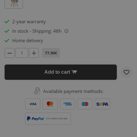
2-year warranty
In stock - Shipping: 48h
i
Home delivery
77.90€
Add to cart
Available payment methods:
FOR ORDERS OVER 500€