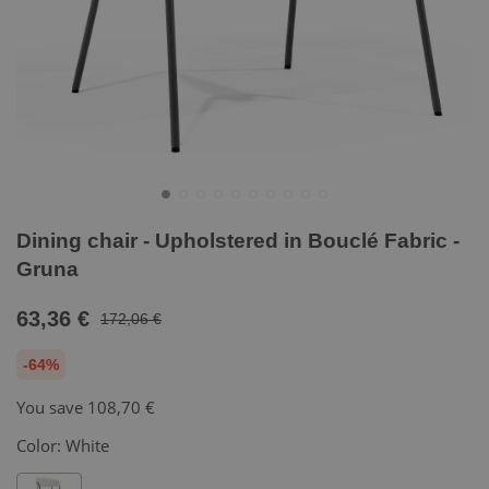
Dining chair - Upholstered in Bouclé Fabric -
Gruna
63,36 €
172,06 €
-64%
You save
108,70 €
Color:
White