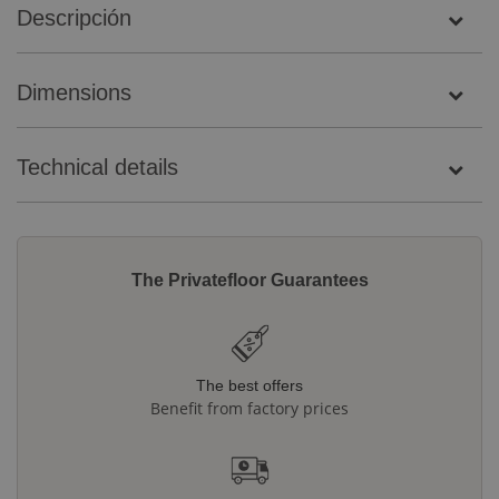
Descripción
Dimensions
Technical details
The Privatefloor Guarantees
The best offers
Benefit from factory prices