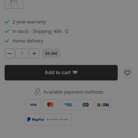
2-year warranty
In stock - Shipping: 48h
i
Home delivery
63.36€
Add to cart
Available payment methods:
FOR ORDERS OVER 500€