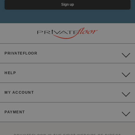
Sign up
PRIVATEFLOOR
HELP
MY ACCOUNT
PAYMENT