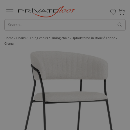
0
Home /
Chairs /
Dining chairs
/ Dining chair - Upholstered in Bouclé Fabric -
Gruna