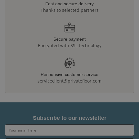
Fast and secure delivery
Thanks to selected partners
Secure payment
Encrypted with SSL technology
Responsive customer service
serviceclient@privatefloor.com
Subscribe to our newsletter