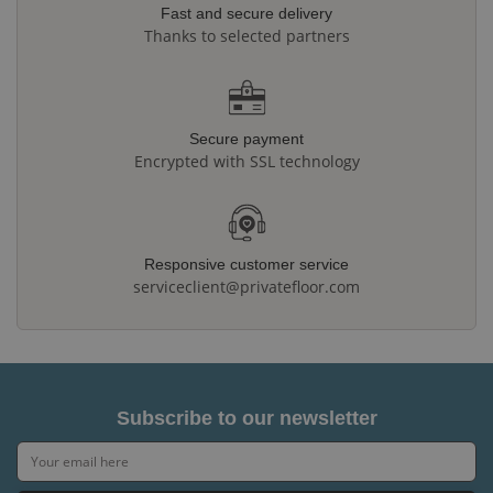
Fast and secure delivery
Thanks to selected partners
Secure payment
Encrypted with SSL technology
Responsive customer service
serviceclient@privatefloor.com
Subscribe to our newsletter