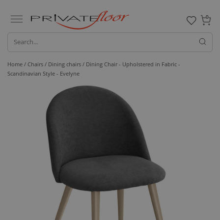
0
Home /
Chairs /
Dining chairs
/ Dining Chair - Upholstered in Fabric -
Scandinavian Style - Evelyne