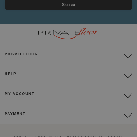
Sign up
PRIVATEFLOOR
HELP
MY ACCOUNT
PAYMENT