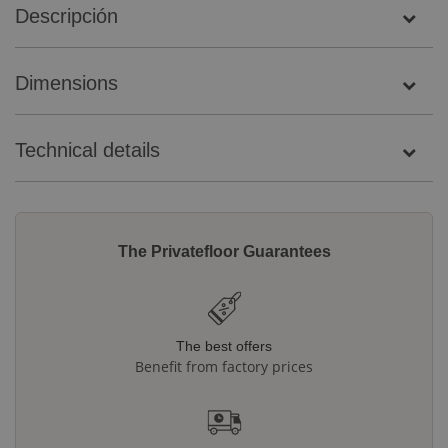
Descripción
Dimensions
Technical details
The Privatefloor Guarantees
The best offers
Benefit from factory prices