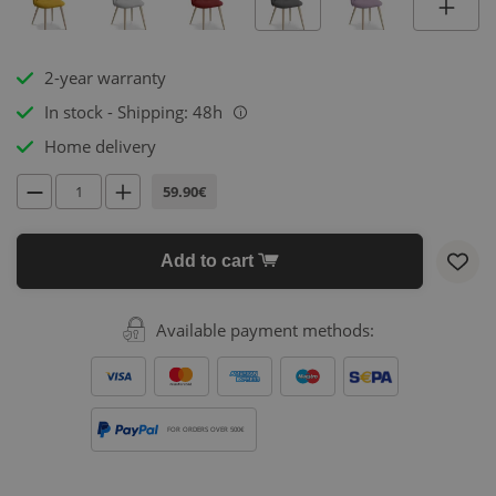
2-year warranty
In stock - Shipping: 48h
i
Home delivery
59.90€
Add to cart
Available payment methods:
FOR ORDERS OVER 500€