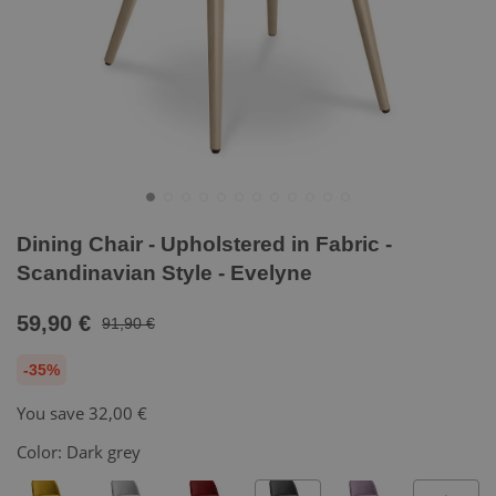
Dining Chair - Upholstered in Fabric -
Scandinavian Style - Evelyne
59,90 €
91,90 €
-35%
You save
32,00 €
Color:
Dark grey