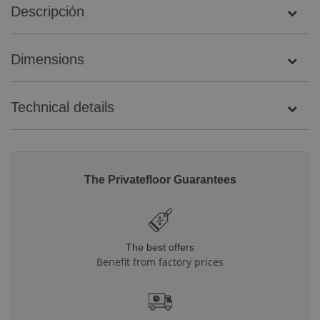
Descripción
Dimensions
Technical details
The Privatefloor Guarantees
The best offers
Benefit from factory prices