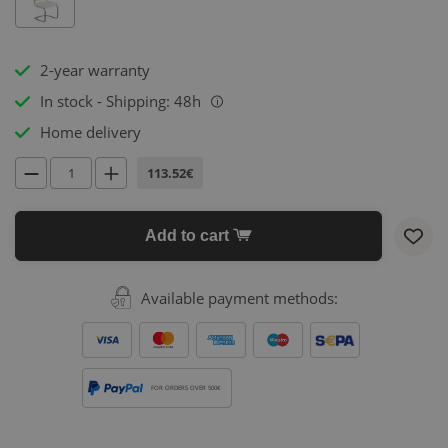
2-year warranty
In stock - Shipping: 48h
i
Home delivery
113.52€
Add to cart
Available payment methods:
FOR ORDERS OVER 500€