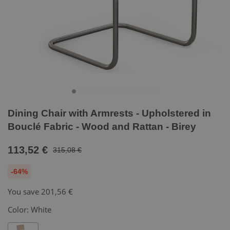
Dining Chair with Armrests - Upholstered in
Bouclé Fabric - Wood and Rattan - Birey
113,52 €
315,08 €
-64%
You save
201,56 €
Color:
White