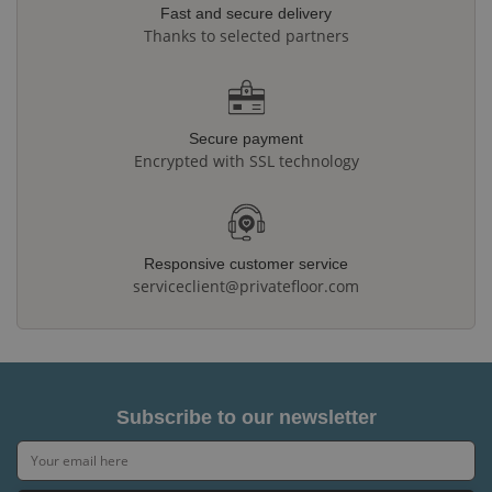
Fast and secure delivery
Thanks to selected partners
Secure payment
Encrypted with SSL technology
Responsive customer service
serviceclient@privatefloor.com
Subscribe to our newsletter