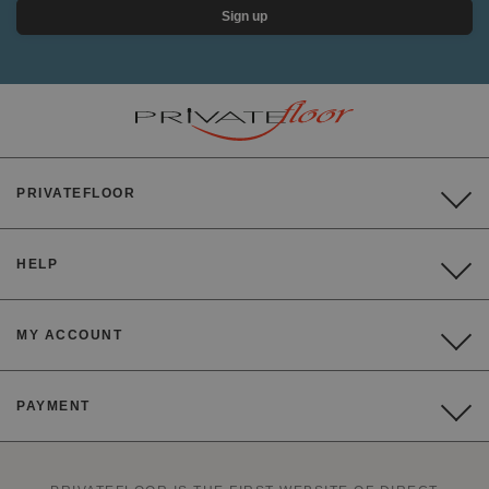
Sign up
PRIVATEFLOOR
HELP
MY ACCOUNT
PAYMENT