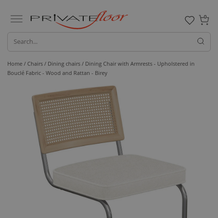
0
Home /
Chairs /
Dining chairs
/ Dining Chair with Armrests - Upholstered in
Bouclé Fabric - Wood and Rattan - Birey