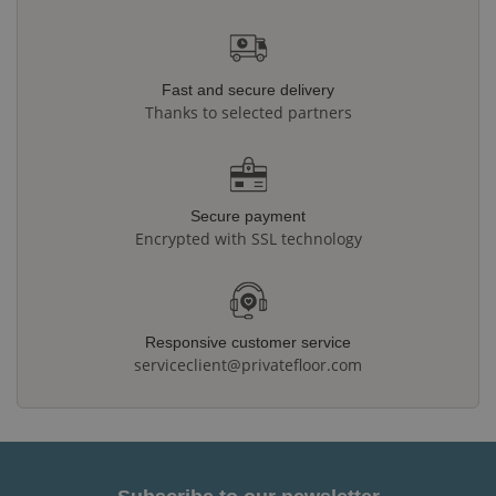
Fast and secure delivery
Thanks to selected partners
Secure payment
Encrypted with SSL technology
Responsive customer service
serviceclient@privatefloor.com