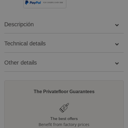
FOR ORDERS OVER 500€
Descripción
Technical details
Other details
The Privatefloor Guarantees
The best offers
Benefit from factory prices