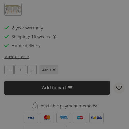
2-year warranty
Shipping: 16 weeks
i
Home delivery
Made to order
476.19€
Add to cart
Available payment methods: