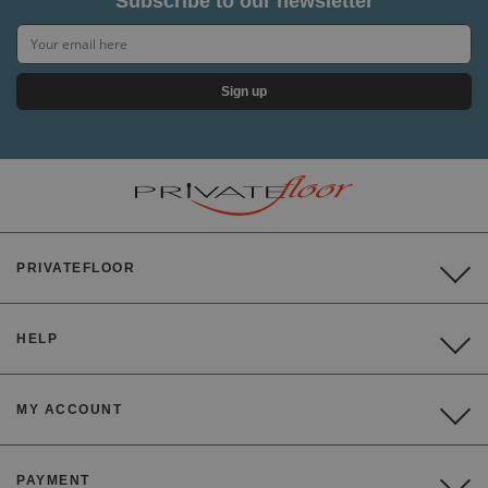
Subscribe to our newsletter
Sign up
PRIVATEFLOOR
HELP
MY ACCOUNT
PAYMENT