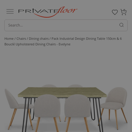
0
Home /
Chairs /
Dining chairs
/ Pack Industrial Design Dining Table 150cm & 6
Bouclé Upholstered Dining Chairs - Evelyne