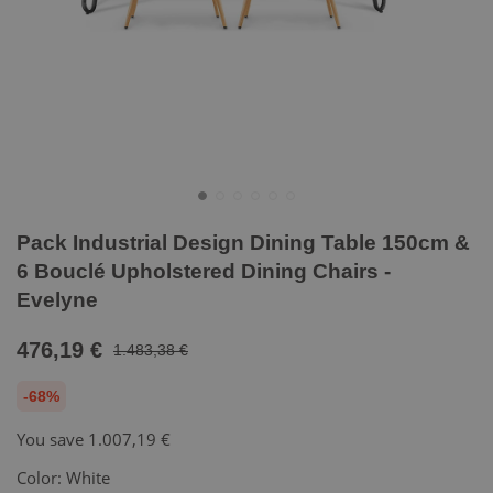
Pack Industrial Design Dining Table 150cm &
6 Bouclé Upholstered Dining Chairs -
Evelyne
476,19 €
1.483,38 €
-68%
You save
1.007,19 €
Color:
White