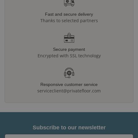
Fast and secure delivery
Thanks to selected partners
Secure payment
Encrypted with SSL technology
Responsive customer service
serviceclient@privatefloor.com
Subscribe to our newsletter