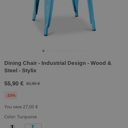
Dining Chair - Industrial Design - Wood &
Steel - Stylix
55,90 €
82,90 €
-33%
You save
27,00 €
Color:
Turquoise