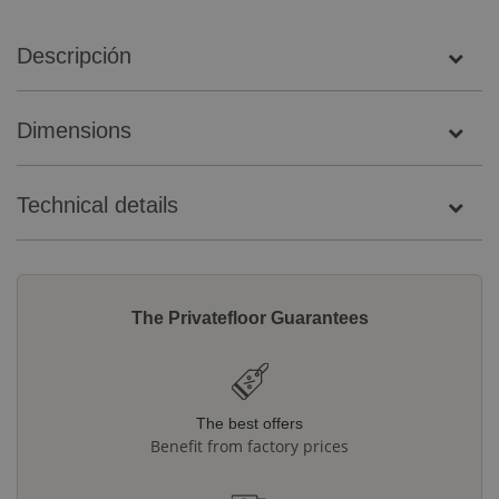
Descripción
Dimensions
Technical details
The Privatefloor Guarantees
The best offers
Benefit from factory prices