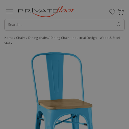
0
Home /
Chairs /
Dining chairs
/ Dining Chair - Industrial Design - Wood & Steel -
Stylix