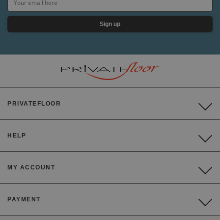
Sign up
PRIVATEFLOOR
HELP
MY ACCOUNT
PAYMENT