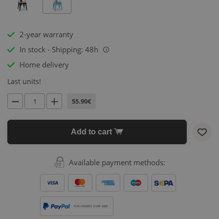
2-year warranty
In stock - Shipping: 48h
i
Home delivery
Last units!
55.90€
Add to cart
Available payment methods:
FOR ORDERS OVER 500€