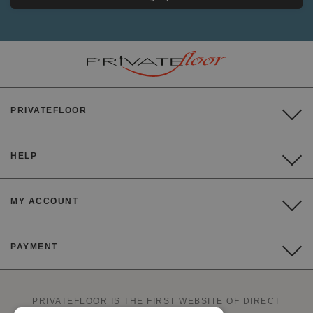
PRIVATEFLOOR
HELP
MY ACCOUNT
PAYMENT
PRIVATEFLOOR IS THE FIRST WEBSITE OF DIRECT