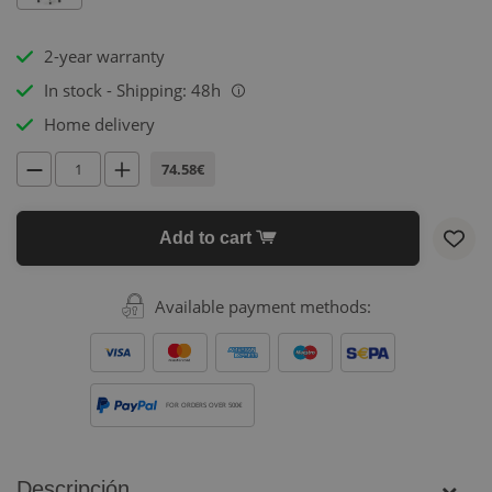
2-year warranty
In stock - Shipping: 48h
i
Home delivery
74.58€
Add to cart
Available payment methods:
FOR ORDERS OVER 500€
Descripción