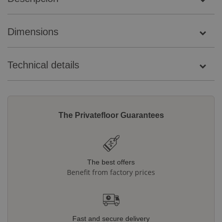
Dimensions
Technical details
The Privatefloor Guarantees
The best offers
Benefit from factory prices
Fast and secure delivery