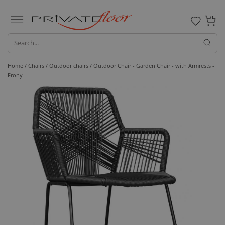
0
Home /
Chairs /
Outdoor chairs
/ Outdoor Chair - Garden Chair - with Armrests -
Frony