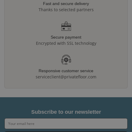
Fast and secure delivery
Thanks to selected partners
Secure payment
Encrypted with SSL technology
Responsive customer service
serviceclient@privatefloor.com
Subscribe to our newsletter