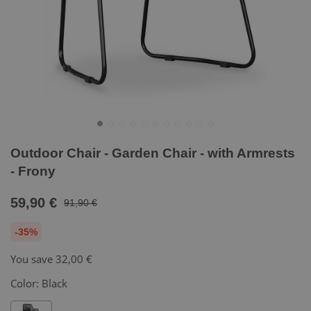
Outdoor Chair - Garden Chair - with Armrests
- Frony
59,90 €
91,90 €
-35%
You save
32,00 €
Color:
Black