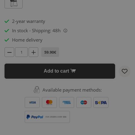
2-year warranty
In stock - Shipping: 48h
i
Home delivery
59.90€
Add to cart
Available payment methods:
FOR ORDERS OVER 500€