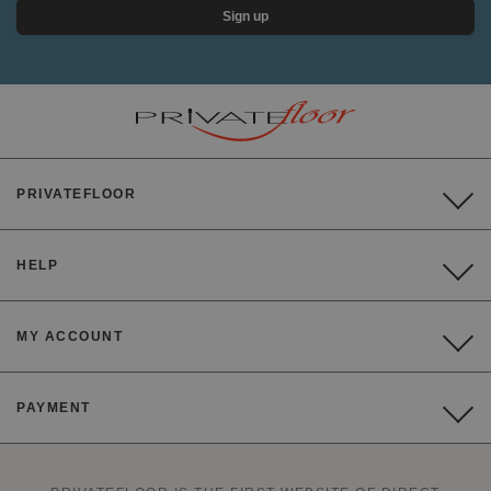
Sign up
PRIVATEFLOOR
HELP
MY ACCOUNT
PAYMENT