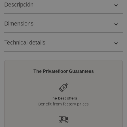
Descripción
Dimensions
Technical details
The Privatefloor Guarantees
The best offers
Benefit from factory prices