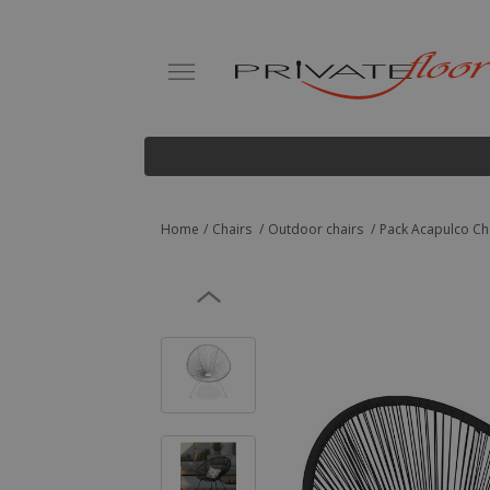
Home
Chairs
Outdoor chairs
Pack Acapulco Cha