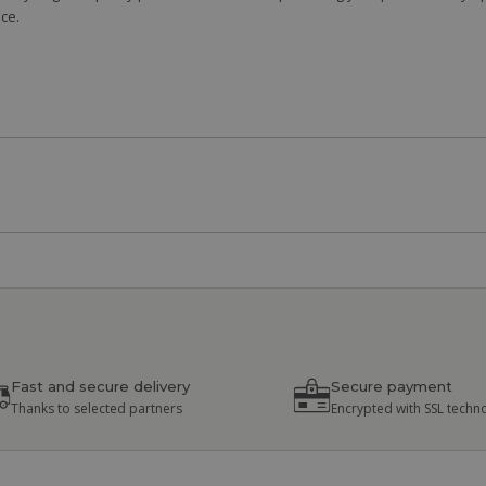
ce.
Fast and secure delivery
Secure payment
Thanks to selected partners
Encrypted with SSL techn