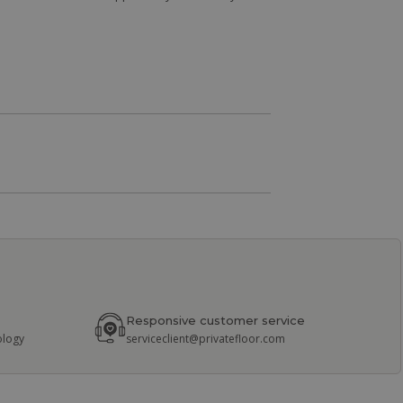
Responsive customer service
ology
serviceclient@privatefloor.com