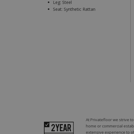
Leg:
Steel
Seat:
Synthetic Rattan
At Privatefloor we strive 
home or commercial establi
extensive experience to of