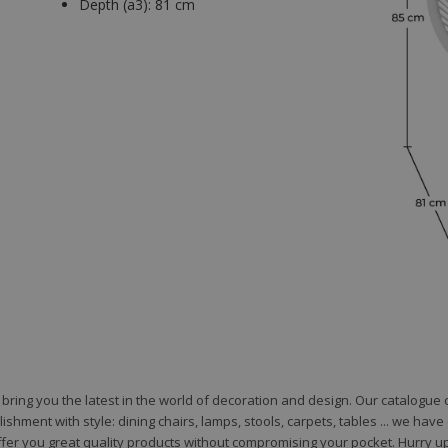
Depth (a3):
81 cm
to bring you the latest in the world of decoration and design. Our catalogu
shment with style: dining chairs, lamps, stools, carpets, tables ... we hav
fer you great quality products without compromising your pocket. Hurry up