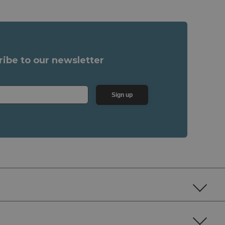
ribe to our newsletter
Sign up