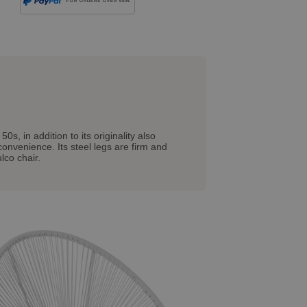
FOR ORDERS OVER 500€
, in addition to its originality also
 convenience. Its steel legs are firm and
lco chair.