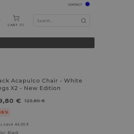
CONTACT
0
CART
ack Acapulco Chair - White
egs X2 - New Edition
9,80 €
123,80 €
36%
u save
44,00 €
lor:
Black