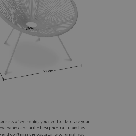
e consists of everything you need to decorate your
e everything and at the best price. Our team has
 and don’t miss the opportunity to furnish your