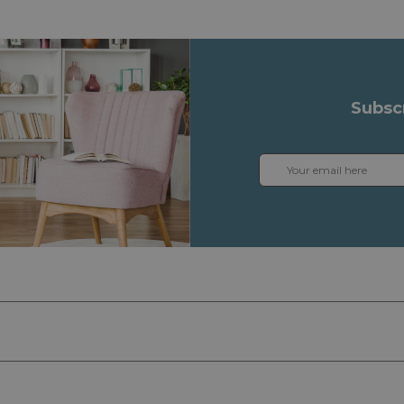
Subsc