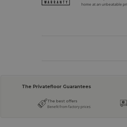
home at an unbeatable pri
The Privatefloor Guarantees
The best offers
Benefit from factory prices