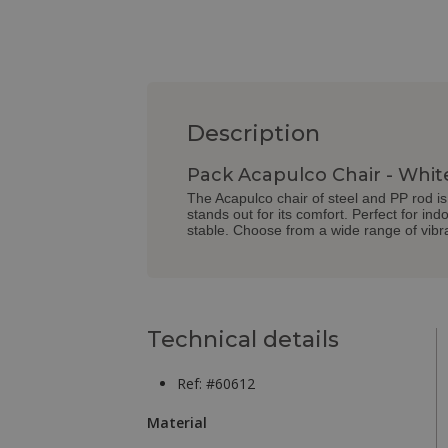
Description
Pack Acapulco Chair - Whit
The Acapulco chair of steel and PP rod is 
stands out for its comfort. Perfect for in
stable. Choose from a wide range of vibra
Technical details
Ref: #60612
Material