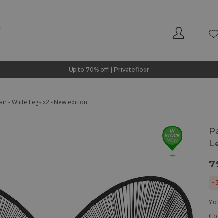
Up to 70% off! | Privatefloor
ir - White Legs x2 - New edition
P
L
7
-
Yo
Co