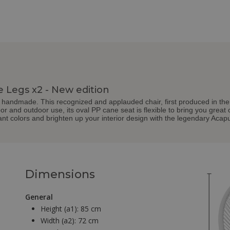
e Legs x2 - New edition
handmade. This recognized and applauded chair, first produced in the 50s
door and outdoor use, its oval PP cane seat is flexible to bring you great
nt colors and brighten up your interior design with the legendary Acapu
Dimensions
General
Height (a1):
85 cm
Width (a2):
72 cm