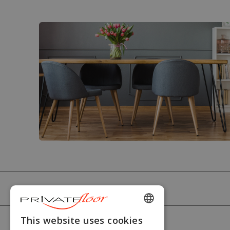
PRIVATEFLOOR
ENGLISH
This website uses cookies
HELP