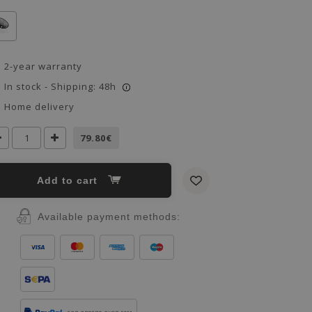
2-year warranty
In stock - Shipping: 48h
i
Home delivery
79.80€
Add to cart
Available payment methods: