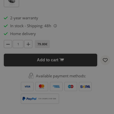
2-year warranty
In stock - Shipping: 48h
i
Home delivery
79.80€
Add to cart
Available payment methods:
FOR ORDERS OVER 500€