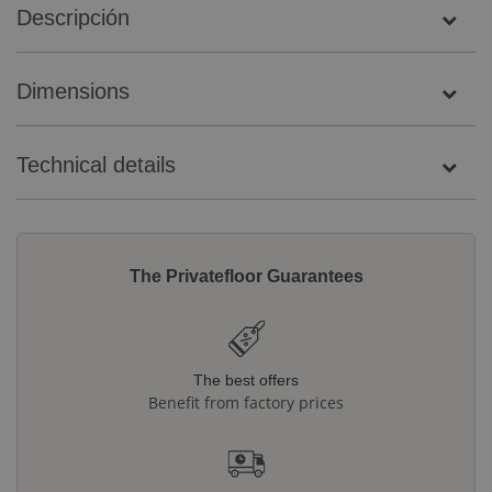
Descripción
Dimensions
Technical details
The Privatefloor Guarantees
The best offers
Benefit from factory prices