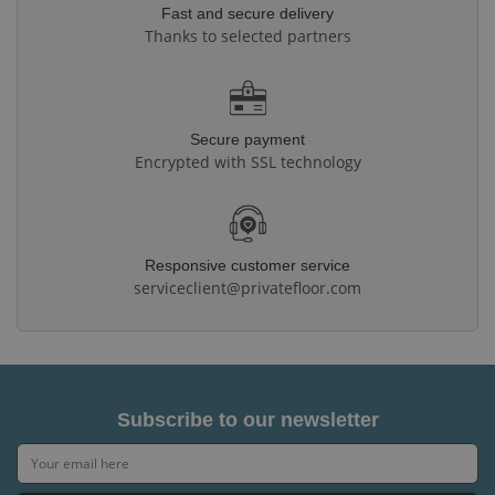
Fast and secure delivery
Thanks to selected partners
Secure payment
Encrypted with SSL technology
Responsive customer service
serviceclient@privatefloor.com
Subscribe to our newsletter