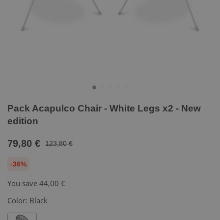
Pack Acapulco Chair - White Legs x2 - New
edition
79,80 €
123,80 €
-36%
You save
44,00 €
Color:
Black