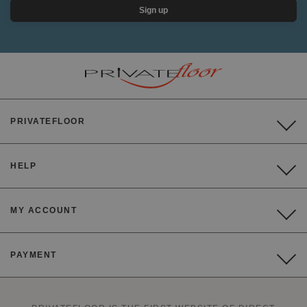
Sign up
PRIVATEFLOOR
HELP
MY ACCOUNT
PAYMENT