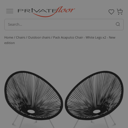
0
Home /
Chairs /
Outdoor chairs
/ Pack Acapulco Chair - White Legs x2 - New
edition