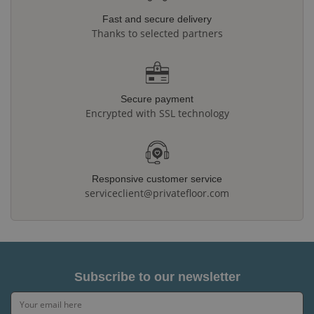
Fast and secure delivery
Thanks to selected partners
Secure payment
Encrypted with SSL technology
Responsive customer service
serviceclient@privatefloor.com
Subscribe to our newsletter