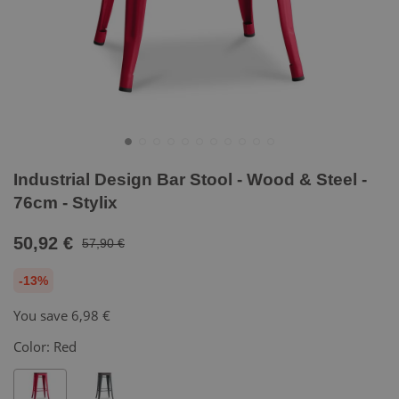
Industrial Design Bar Stool - Wood & Steel -
76cm - Stylix
50,92 €
57,90 €
-13%
You save
6,98 €
Color:
Red