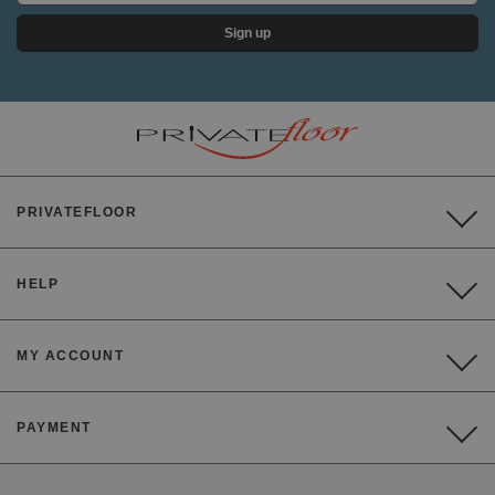
Sign up
PRIVATEFLOOR
HELP
MY ACCOUNT
PAYMENT