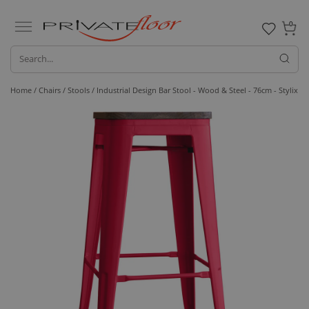
0
Home /
Chairs /
Stools
/ Industrial Design Bar Stool - Wood & Steel - 76cm - Stylix