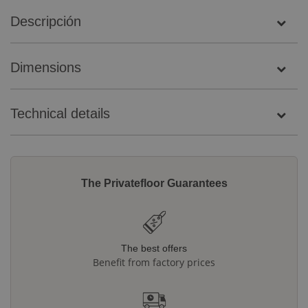
Descripción
Dimensions
Technical details
The Privatefloor Guarantees
The best offers
Benefit from factory prices