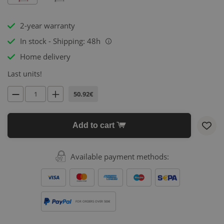
2-year warranty
In stock - Shipping: 48h
i
Home delivery
Last units!
50.92€
Add to cart
Available payment methods:
FOR ORDERS OVER 500€