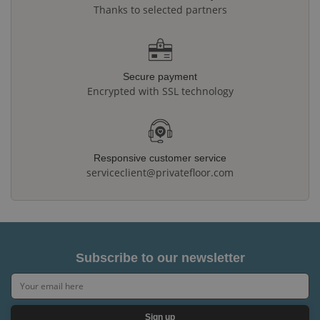
Thanks to selected partners
Secure payment
Encrypted with SSL technology
Responsive customer service
serviceclient@privatefloor.com
Subscribe to our newsletter
Sign up