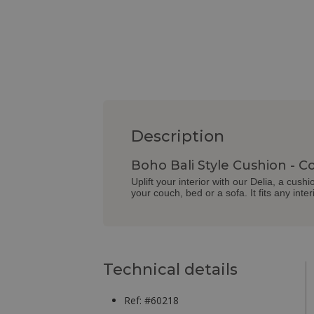
Description
Boho Bali Style Cushion - Co
Uplift your interior with our Delia, a cus
your couch, bed or a sofa. It fits any interi
Technical details
Ref: #60218