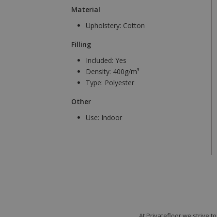
Material
Upholstery:
Cotton
Filling
Included:
Yes
Density:
400g/m³
Type:
Polyester
Other
Use:
Indoor
At Privatefloor we strive 