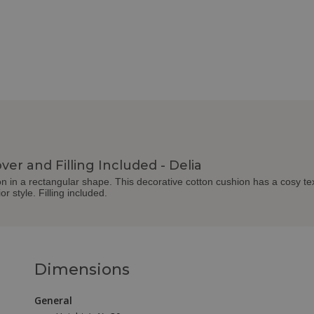
ver and Filling Included - Delia
hion in a rectangular shape. This decorative cotton cushion has a cosy tex
or style. Filling included.
Dimensions
General