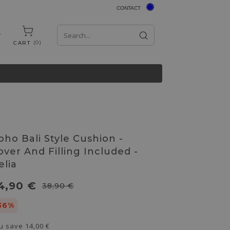
CONTACT
0
CART
oho Bali Style Cushion -
over And Filling Included -
elia
4,90 €
38,90 €
36%
u save
14,00 €