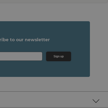
ribe to our newsletter
Sign up