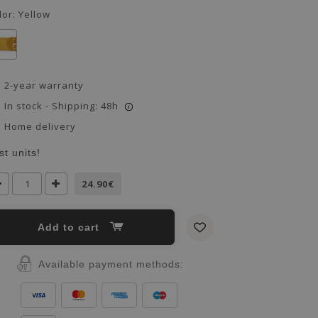
lor:
Yellow
2-year warranty
In stock - Shipping: 48h
i
Home delivery
st units!
24.90€
Add to cart
Available payment methods: