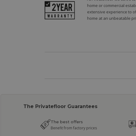
home or commercial establi
extensive experience to of
home at an unbeatable pri
The Privatefloor Guarantees
The best offers
Benefit from factory prices