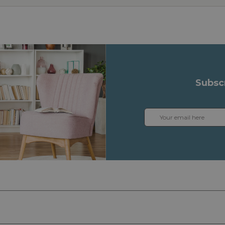
Subsc