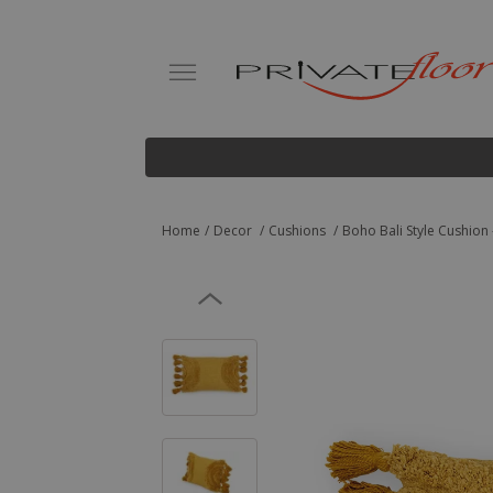
Home
Decor
Cushions
Boho Bali Style Cushion -