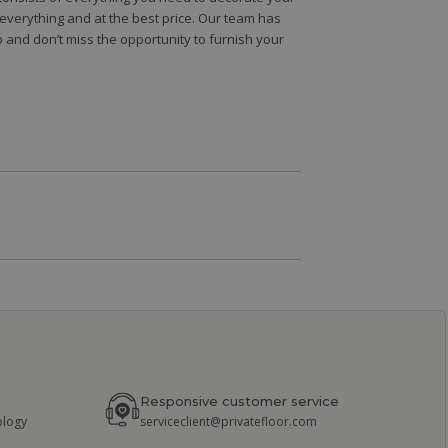
e everything and at the best price. Our team has
 and don’t miss the opportunity to furnish your
Responsive customer service
ology
serviceclient@privatefloor.com