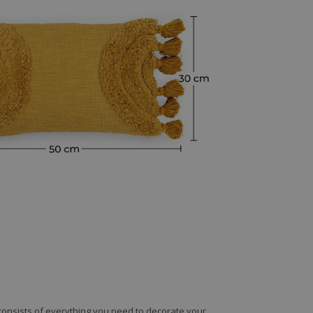
e consists of everything you need to decorate your