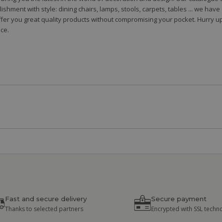
shment with style: dining chairs, lamps, stools, carpets, tables ... we hav
fer you great quality products without compromising your pocket. Hurry up
ce.
Fast and secure delivery
Secure payment
Thanks to selected partners
Encrypted with SSL techn