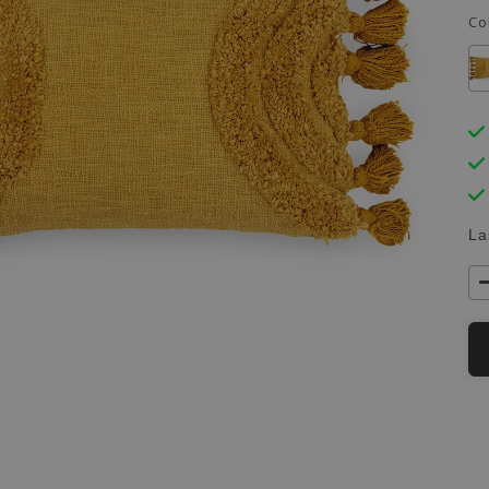
Co
La