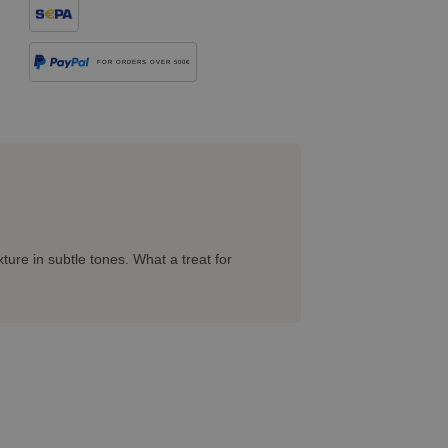
FOR ORDERS OVER 500€
ture in subtle tones. What a treat for