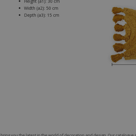
Height (a1):
30 cm
Width (a2):
50 cm
Depth (a3):
15 cm
to bring you the latest in the world of decoration and design. Our catalogu