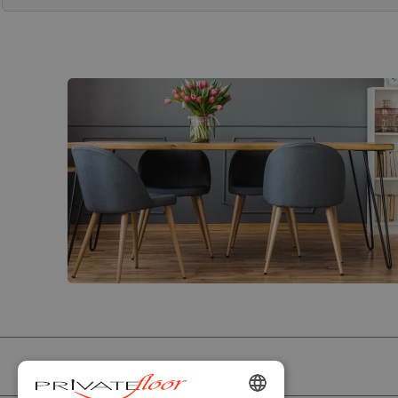
PRIVATEFLOOR