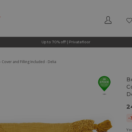
Up to 70% off! | Privatefloor
 Cover and Filling Included - Delia
B
C
D
2
-
Yo