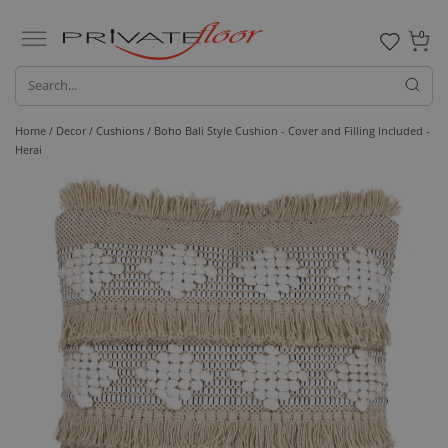
0
Home /
Decor /
Cushions
/ Boho Bali Style Cushion - Cover and Filling Included -
Herai