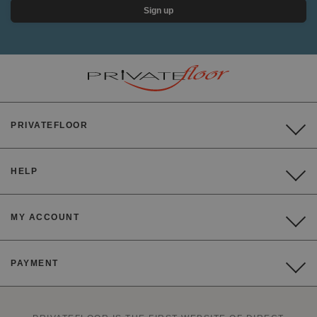
Sign up
PRIVATEFLOOR
HELP
MY ACCOUNT
PAYMENT