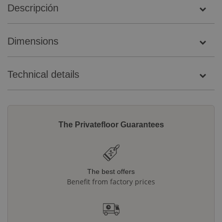
Descripción
Dimensions
Technical details
The Privatefloor Guarantees
The best offers
Benefit from factory prices