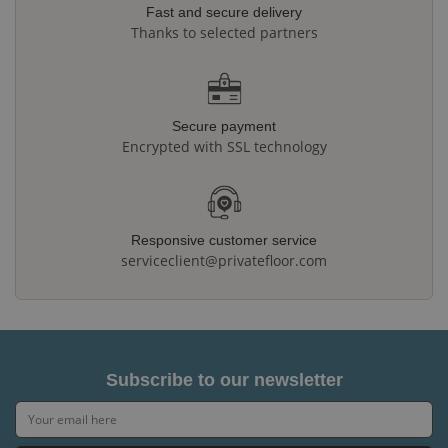
Fast and secure delivery
Thanks to selected partners
Secure payment
Encrypted with SSL technology
Responsive customer service
serviceclient@privatefloor.com
Subscribe to our newsletter