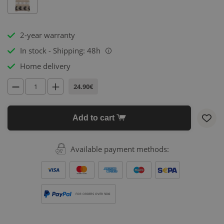
2-year warranty
In stock - Shipping: 48h
i
Home delivery
24.90€
Add to cart
Available payment methods:
FOR ORDERS OVER 500€