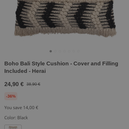
Boho Bali Style Cushion - Cover and Filling
Included - Herai
24,90 €
38,90 €
-36%
You save
14,00 €
Color:
Black