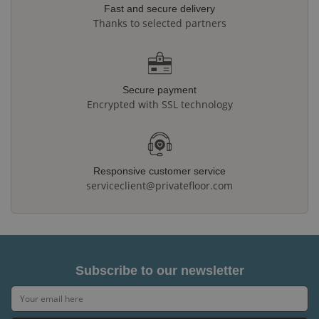
Fast and secure delivery
Thanks to selected partners
Secure payment
Encrypted with SSL technology
Responsive customer service
serviceclient@privatefloor.com
Subscribe to our newsletter