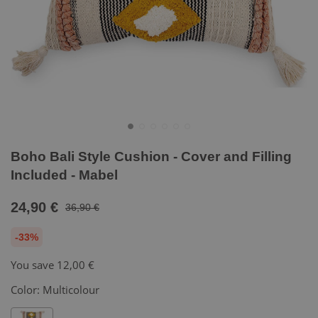
Boho Bali Style Cushion - Cover and Filling
Included - Mabel
24,90 €
36,90 €
-33%
You save
12,00 €
Color:
Multicolour