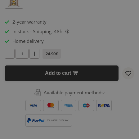
2-year warranty
In stock - Shipping: 48h
i
Home delivery
24.90€
Add to cart
Available payment methods:
FOR ORDERS OVER 500€