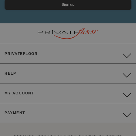
Sign up
PRIVATEFLOOR
HELP
MY ACCOUNT
PAYMENT