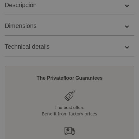
Descripción
Dimensions
Technical details
The Privatefloor Guarantees
The best offers
Benefit from factory prices