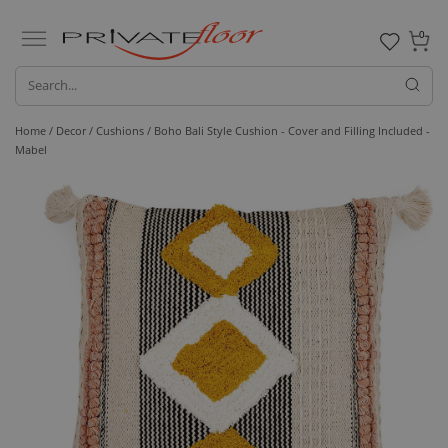
0
Home /
Decor /
Cushions
/ Boho Bali Style Cushion - Cover and Filling Included -
Mabel