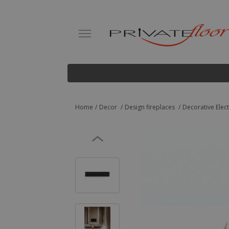
Home
Decor
Design fireplaces
Decorative Elec