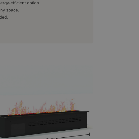
rgy-efficient option.
 any space.
eded.