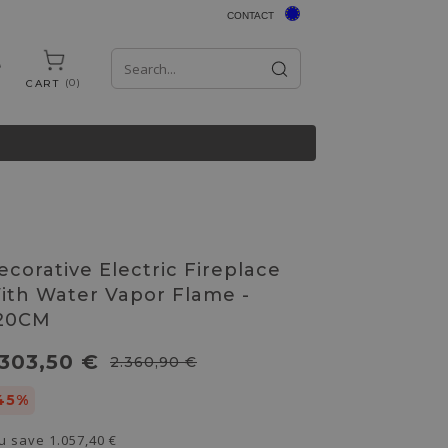
CONTACT
0
CART
ecorative Electric Fireplace
ith Water Vapor Flame -
20CM
.303,50 €
2.360,90 €
45%
u save
1.057,40 €