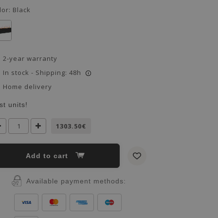
lor:
Black
2-year warranty
In stock - Shipping: 48h
i
Home delivery
st units!
1303.50€
Add to cart
Available payment methods: