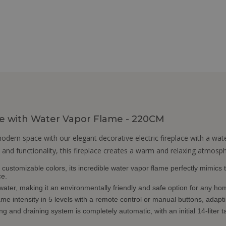
ace with Water Vapor Flame - 220CM
ern space with our elegant decorative electric fireplace with a wat
 and functionality, this fireplace creates a warm and relaxing atmosphe
customizable colors, its incredible water vapor flame perfectly mimics th
ce.
 water, making it an environmentally friendly and safe option for any ho
ame intensity in 5 levels with a remote control or manual buttons, adapt
ng and draining system is completely automatic, with an initial 14-liter ta