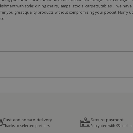
shment with style: dining chairs, lamps, stools, carpets, tables ... we hav
fer you great quality products without compromising your pocket. Hurry up
ce.
Fast and secure delivery
Secure payment
Thanks to selected partners
Encrypted with SSL techn