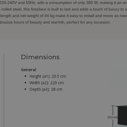
220-240V and 50Hz, with a consumption of only 280 W, making it an ene
lled steel, this fireplace is built to last and adds a touch of luxury to
length and net weight of 44 kg make it easy to install and move as ne
tinuous hours of beauty and warmth, perfect for any occasion.
Dimensions
General
Height (a1):
20.5 cm
Width (a2):
220 cm
Depth (a3):
28 cm