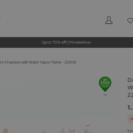
Up to 70% off! | Privatefloor
tric Fireplace with Water Vapor Flame - 220CM
D
W
2
1
-
Yo