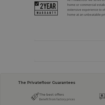
home or commercial establi
extensive experience to of
home at an unbeatable pri
The Privatefloor Guarantees
The best offers
Benefit from factory prices