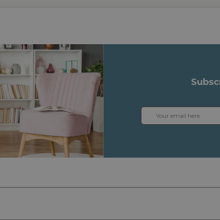
Subsc