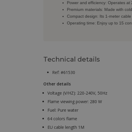
Power and efficiency: Operates at 
Premium materials: Made with cold-ro
Compact design: Its 1-meter cable 
Operating time: Enjoy up to 15 con
Technical details
Ref: #61530
Other details
Voltage (V/HZ): 220-240V, 50Hz
Flame viewing power: 280 W
Fuel: Pure water
64 colors flame
EU cable length 1M