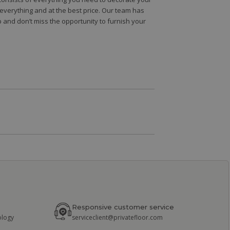
e everything and at the best price. Our team has
 and don’t miss the opportunity to furnish your
Responsive customer service
ology
serviceclient@privatefloor.com