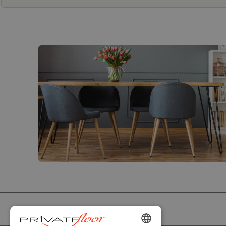
PRIVATEFLOOR