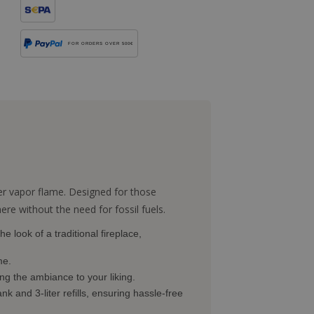
FOR ORDERS OVER 500€
er vapor flame. Designed for those
re without the need for fossil fuels.
e look of a traditional fireplace,
me.
ing the ambiance to your liking.
nk and 3-liter refills, ensuring hassle-free