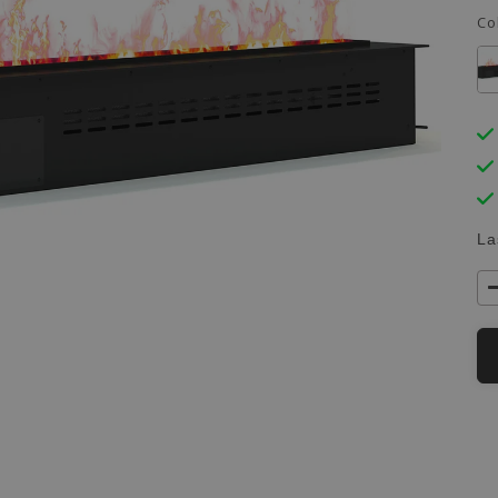
Co
La