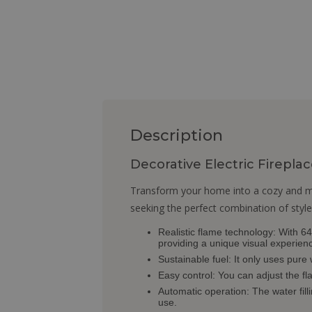
Description
Decorative Electric Firepl
Transform your home into a cozy and mod
seeking the perfect combination of style
Realistic flame technology: With 64 
providing a unique visual experien
Sustainable fuel: It only uses pure
Easy control: You can adjust the fl
Automatic operation: The water filli
use.