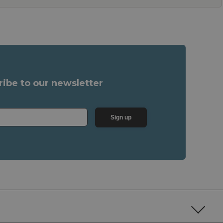
ribe to our newsletter
Sign up