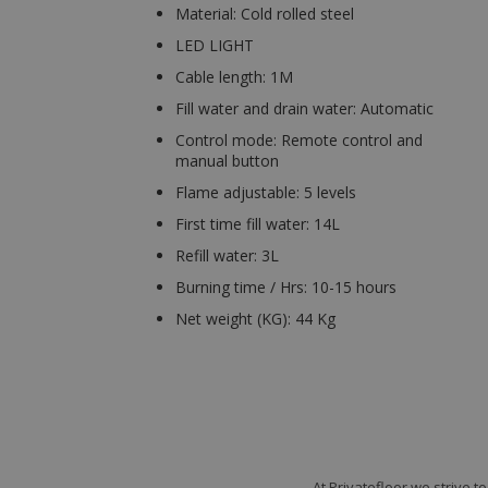
Material: Cold rolled steel
LED LIGHT
Cable length: 1M
Fill water and drain water: Automatic
Control mode: Remote control and
manual button
Flame adjustable: 5 levels
First time fill water: 14L
Refill water: 3L
Burning time / Hrs: 10-15 hours
Net weight (KG): 44 Kg
At Privatefloor we strive 