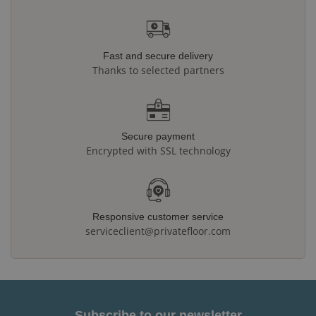
Fast and secure delivery
Thanks to selected partners
Secure payment
Encrypted with SSL technology
Responsive customer service
serviceclient@privatefloor.com
Subscribe to our newsletter