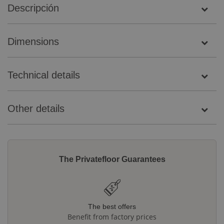
Descripción
Dimensions
Technical details
Other details
The Privatefloor Guarantees
The best offers
Benefit from factory prices