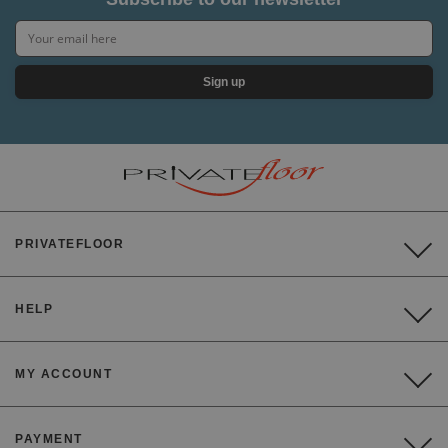
Sign up
PRIVATEFLOOR
HELP
MY ACCOUNT
PAYMENT