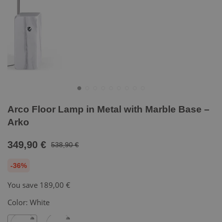
Arco Floor Lamp in Metal with Marble Base –
Arko
349,90 €
538,90 €
-36%
You save
189,00 €
Color:
White