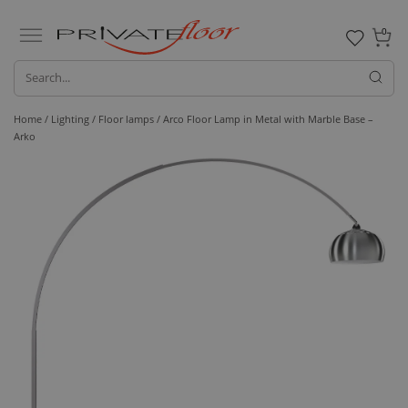
0
Home /
Lighting /
Floor lamps
/ Arco Floor Lamp in Metal with Marble Base –
Arko