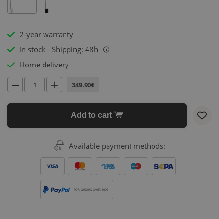
2-year warranty
In stock - Shipping: 48h
i
Home delivery
349.90€
Add to cart
Available payment methods:
FOR ORDERS OVER 500€