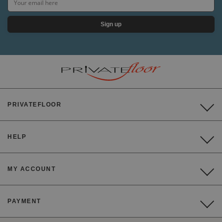
Sign up
PRIVATEFLOOR
HELP
MY ACCOUNT
PAYMENT