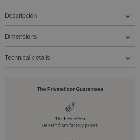
Descripción
Dimensions
Technical details
The Privatefloor Guarantees
The best offers
Benefit from factory prices