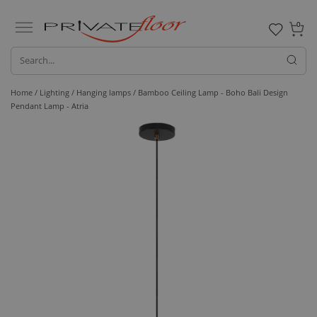
0
Home /
Lighting /
Hanging lamps
/ Bamboo Ceiling Lamp - Boho Bali Design
Pendant Lamp - Atria