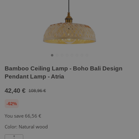
Bamboo Ceiling Lamp - Boho Bali Design
Pendant Lamp - Atria
42,40 €
108,96 €
-62%
You save
66,56 €
Color:
Natural wood