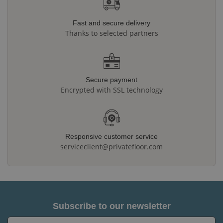
Fast and secure delivery
Thanks to selected partners
Secure payment
Encrypted with SSL technology
Responsive customer service
serviceclient@privatefloor.com
Subscribe to our newsletter