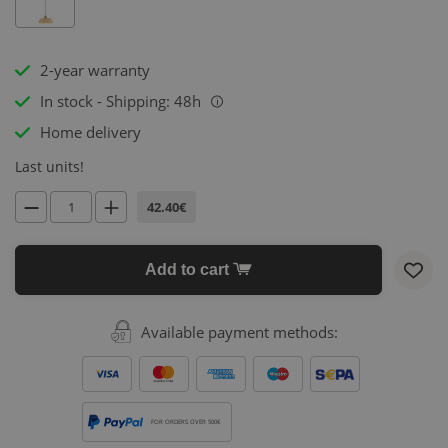
2-year warranty
In stock - Shipping: 48h
i
Home delivery
Last units!
42.40€
Add to cart
Available payment methods:
FOR ORDERS OVER 500€