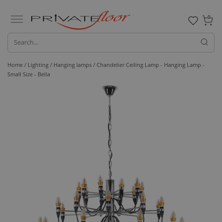
0
Home /
Lighting /
Hanging lamps
/ Chandelier Ceiling Lamp - Hanging Lamp -
Small Size - Bella