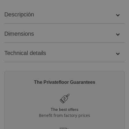
Descripción
Dimensions
Technical details
The Privatefloor Guarantees
The best offers
Benefit from factory prices