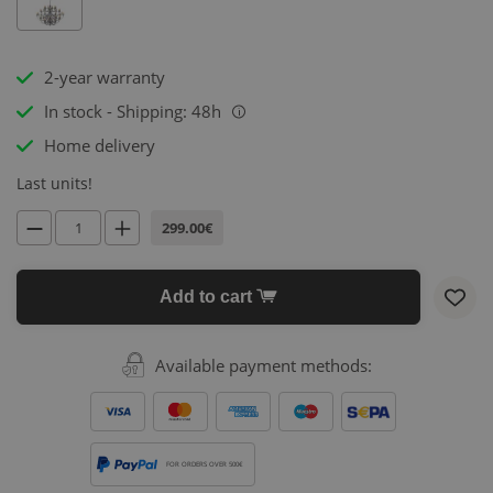
2-year warranty
In stock - Shipping: 48h
i
Home delivery
Last units!
299.00€
Add to cart
Available payment methods:
FOR ORDERS OVER 500€