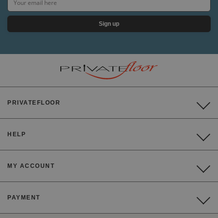
Sign up
PRIVATEFLOOR
HELP
MY ACCOUNT
PAYMENT