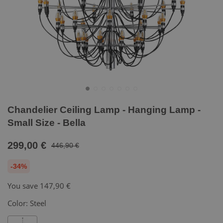
Chandelier Ceiling Lamp - Hanging Lamp -
Small Size - Bella
299,00 €
446,90 €
-34%
You save
147,90 €
Color:
Steel