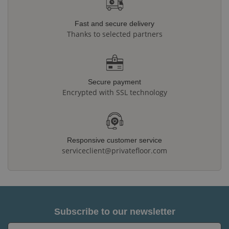
Fast and secure delivery
Thanks to selected partners
Secure payment
Encrypted with SSL technology
Responsive customer service
serviceclient@privatefloor.com
Subscribe to our newsletter