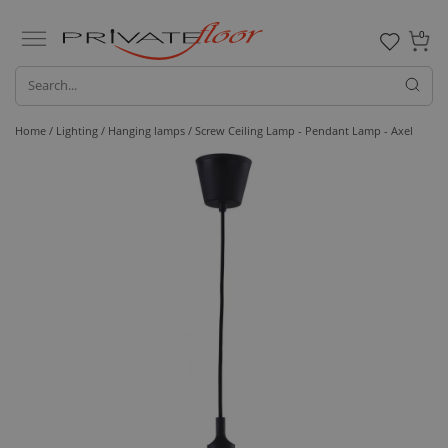
0
Home /
Lighting /
Hanging lamps
/ Screw Ceiling Lamp - Pendant Lamp - Axel