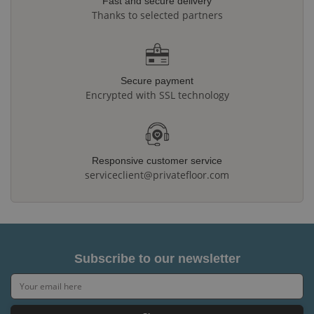
Fast and secure delivery
Thanks to selected partners
Secure payment
Encrypted with SSL technology
Responsive customer service
serviceclient@privatefloor.com
Subscribe to our newsletter