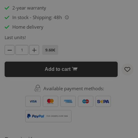
2-year warranty
In stock - Shipping: 48h
i
Home delivery
Last units!
9.60€
Add to cart
Available payment methods:
FOR ORDERS OVER 500€