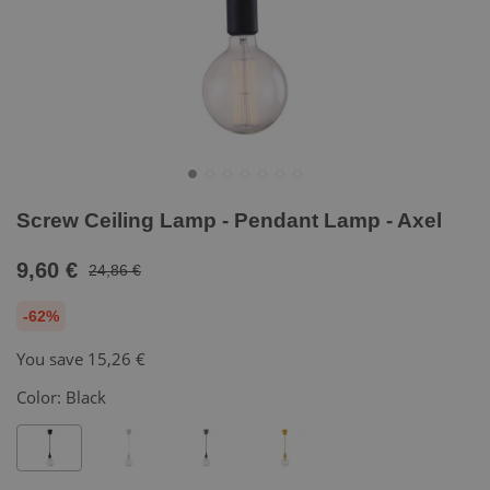
Screw Ceiling Lamp - Pendant Lamp - Axel
9,60 €
24,86 €
-62%
You save
15,26 €
Color:
Black