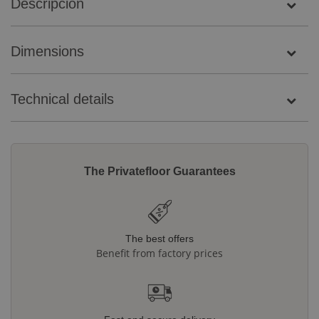
Descripción
Dimensions
Technical details
The Privatefloor Guarantees
The best offers
Benefit from factory prices