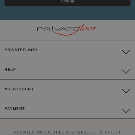
Sign up
PRIVATEFLOOR
HELP
MY ACCOUNT
PAYMENT
PRIVATEFLOOR IS THE FIRST WEBSITE OF DIRECT