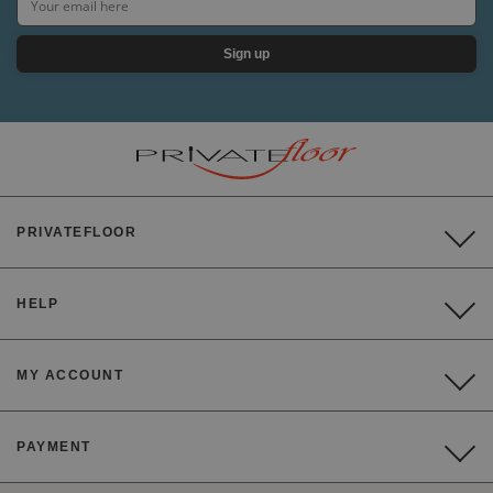
Sign up
PRIVATEFLOOR
HELP
MY ACCOUNT
PAYMENT