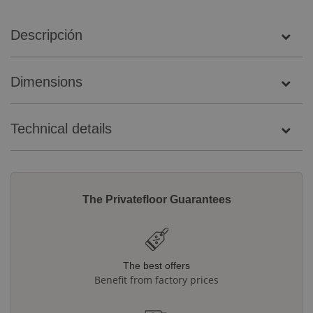
Descripción
Dimensions
Technical details
The Privatefloor Guarantees
The best offers
Benefit from factory prices