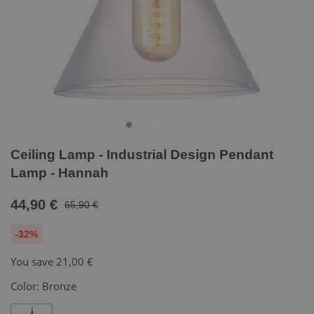
Ceiling Lamp - Industrial Design Pendant
Lamp - Hannah
44,90 €
65,90 €
-32%
You save
21,00 €
Color:
Bronze