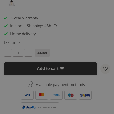
2-year warranty
In stock - Shipping: 48h
i
Home delivery
Last units!
44.90€
Add to cart
Available payment methods:
FOR ORDERS OVER 500€