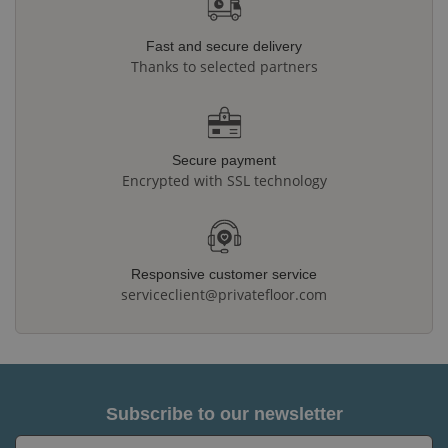
Fast and secure delivery
Thanks to selected partners
Secure payment
Encrypted with SSL technology
Responsive customer service
serviceclient@privatefloor.com
Subscribe to our newsletter