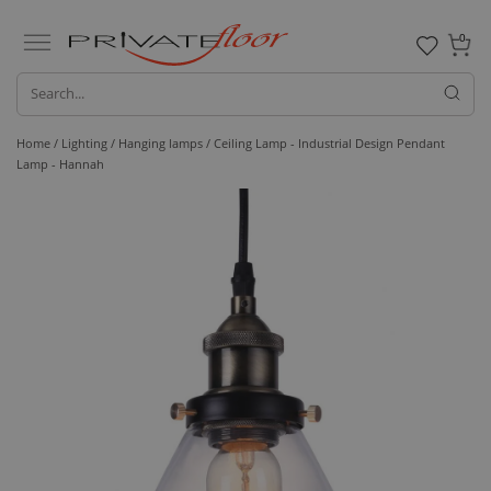
0
Home /
Lighting /
Hanging lamps
/ Ceiling Lamp - Industrial Design Pendant
Lamp - Hannah