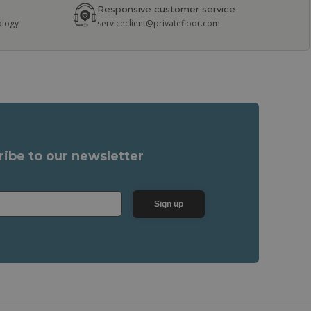
Responsive customer service
ology
serviceclient@privatefloor.com
ribe to our newsletter
Sign up