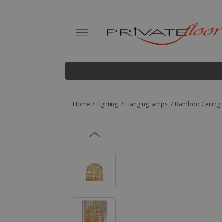
Home
Lighting
Hanging lamps
Bamboo Ceiling 