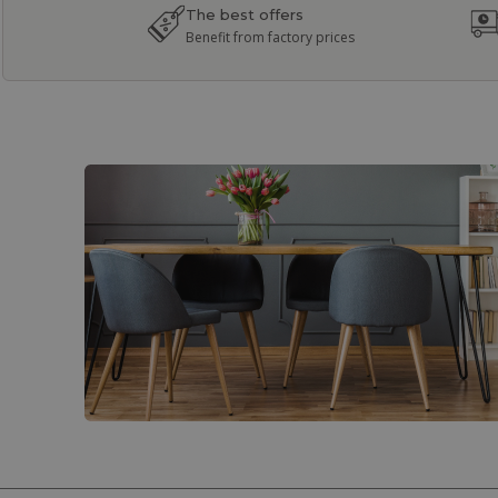
The best offers
Benefit from factory prices