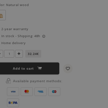
lor:
Natural wood
2-year warranty
In stock - Shipping: 48h
i
Home delivery
32.24€
Add to cart
Available payment methods: