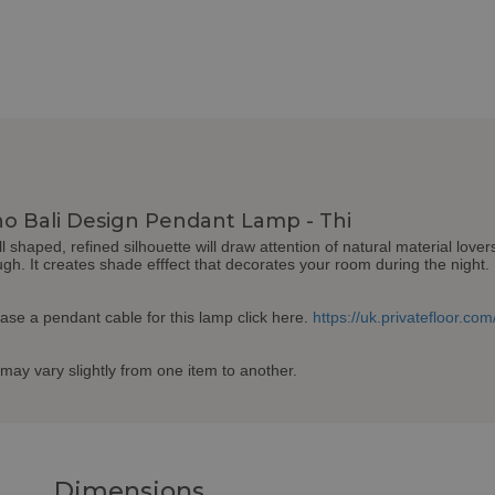
o Bali Design Pendant Lamp - Thi
shaped, refined silhouette will draw attention of natural material lov
ugh. It creates shade efffect that decorates your room during the night. 
hase a pendant cable for this lamp click here.
https://uk.privatefloor.c
may vary slightly from one item to another.
Dimensions