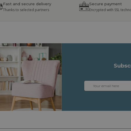
Fast and secure delivery
Secure payment
Thanks to selected partners
Encrypted with SSL techn
Subsc