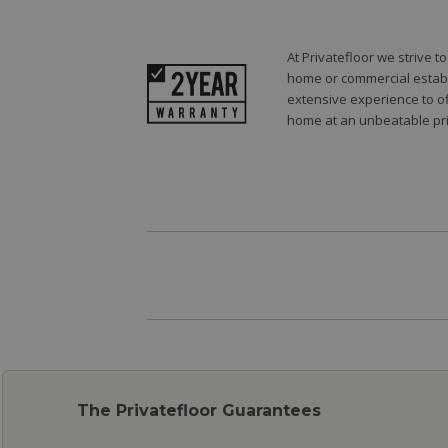
At Privatefloor we strive 
home or commercial establi
extensive experience to of
home at an unbeatable pri
The Privatefloor Guarantees