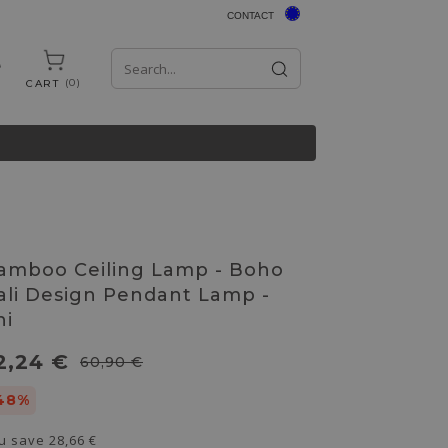
CONTACT
0
CART
amboo Ceiling Lamp - Boho
ali Design Pendant Lamp -
hi
2,24 €
60,90 €
48%
u save
28,66 €