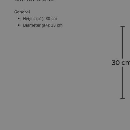
General
Height (a1):
30 cm
Diameter (a4):
30 cm