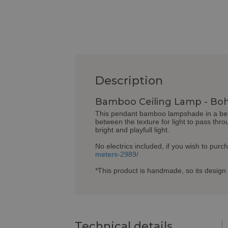
Description
Bamboo Ceiling Lamp - Boh
This pendant bamboo lampshade in a bell 
between the texture for light to pass thro
bright and playfull light.
No electrics included, if you wish to purc
meters-2989/
*This product is handmade, so its design 
Technical details