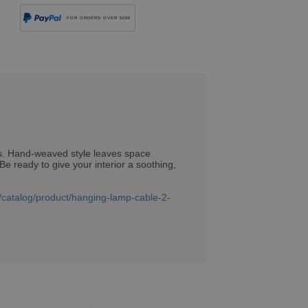
FOR ORDERS OVER 500€
ers. Hand-weaved style leaves space
Be ready to give your interior a soothing,
om/catalog/product/hanging-lamp-cable-2-