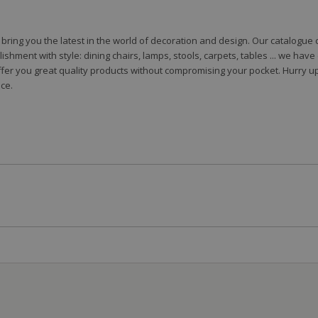
to bring you the latest in the world of decoration and design. Our catalogu
shment with style: dining chairs, lamps, stools, carpets, tables ... we hav
fer you great quality products without compromising your pocket. Hurry up
ce.