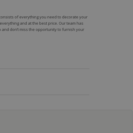
e consists of everything you need to decorate your
e everything and at the best price. Our team has
 and don’t miss the opportunity to furnish your