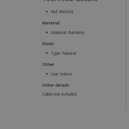
Ref: #60043
Material
Material:
Bamboo
Finish
Type:
Natural
Other
Use:
Indoor
Other details
Cable not included