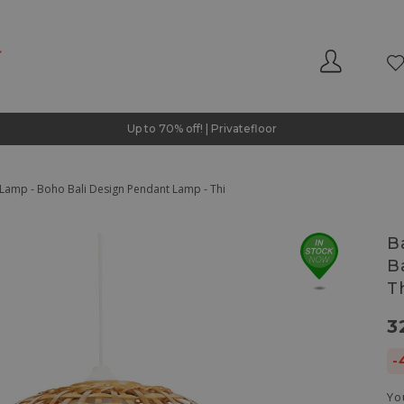
Up to 70% off! | Privatefloor
Lamp - Boho Bali Design Pendant Lamp - Thi
B
B
T
3
-
Yo