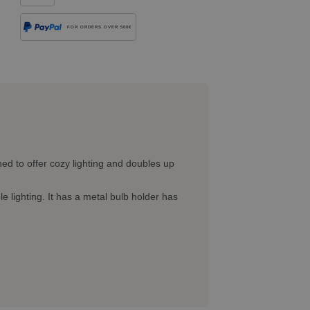
FOR ORDERS OVER 500€
ed to offer cozy lighting and doubles up
lighting. It has a metal bulb holder has