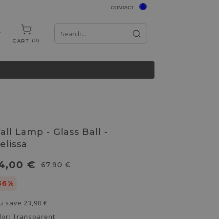
CONTACT
0
CART
all Lamp - Glass Ball -
elissa
4,00 €
67,90 €
36%
u save
23,90 €
lor:
Transparent