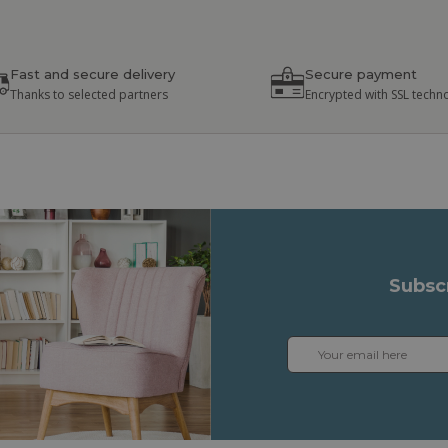
Fast and secure delivery
Secure payment
Thanks to selected partners
Encrypted with SSL techn
Subsc