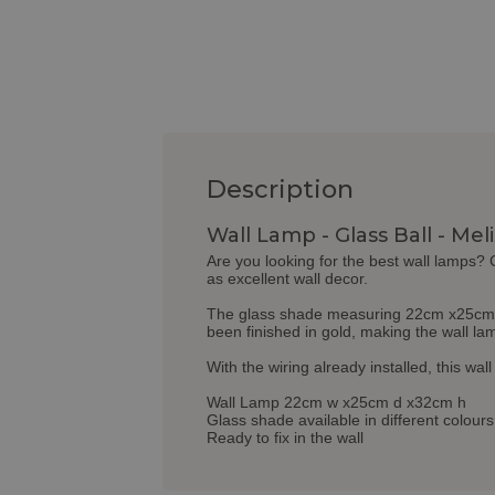
Description
Wall Lamp - Glass Ball - Mel
Are you looking for the best wall lamps?
as excellent wall decor.
The glass shade measuring 22cm x25cm x32
been finished in gold, making the wall l
With the wiring already installed, this wal
Wall Lamp 22cm w x25cm d x32cm h
Glass shade available in different colours
Ready to fix in the wall