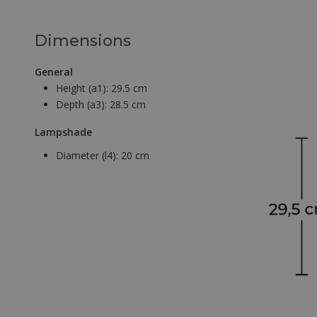
Dimensions
General
Height (a1):
29.5 cm
Depth (a3):
28.5 cm
Lampshade
Diameter (l4):
20 cm