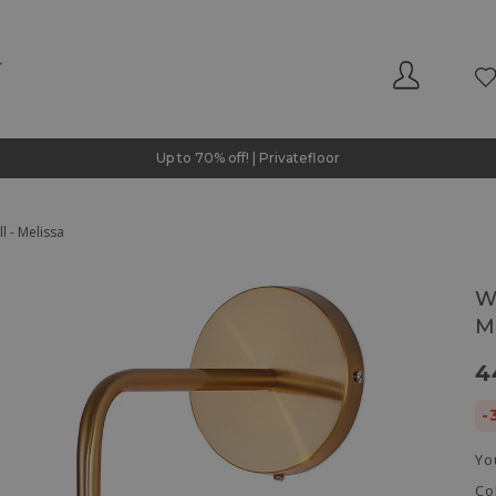
Up to 70% off! | Privatefloor
l - Melissa
W
M
4
-
Yo
Co