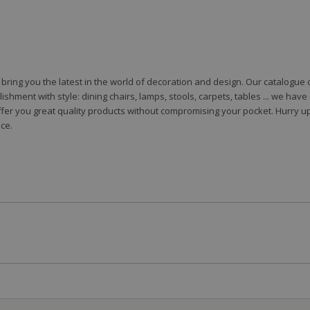
to bring you the latest in the world of decoration and design. Our catalogu
shment with style: dining chairs, lamps, stools, carpets, tables ... we hav
fer you great quality products without compromising your pocket. Hurry up
ce.