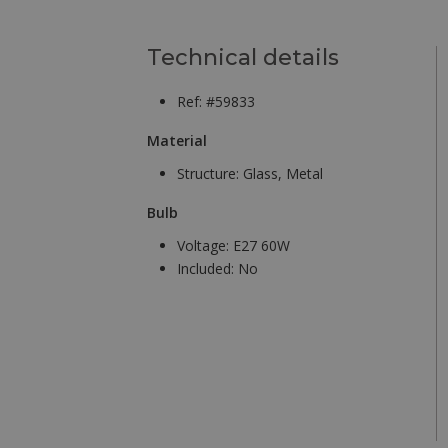
Technical details
Ref: #59833
Material
Structure:
Glass, Metal
Bulb
Voltage:
E27 60W
Included:
No