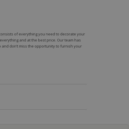
e consists of everything you need to decorate your
e everything and at the best price. Our team has
 and don’t miss the opportunity to furnish your