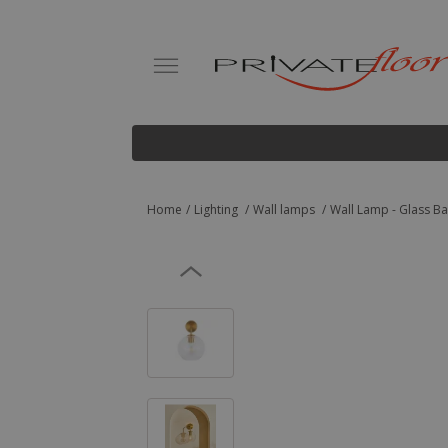
Home
Lighting
Wall lamps
Wall Lamp - Glass Bal