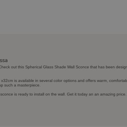
issa
 Check out this Spherical Glass Shade Wall Sconce that has been design
cm is available in several color options and offers warm, comfortable 
amp such a masterpiece.
l sconce is ready to install on the wall. Get it today an an amazing price.