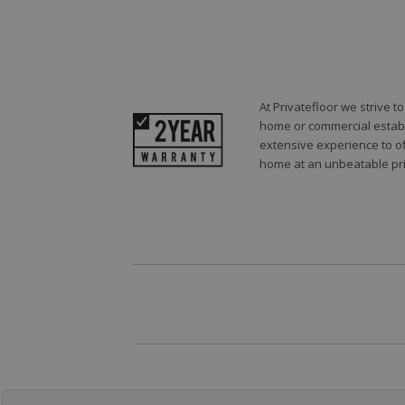
At Privatefloor we strive 
home or commercial establi
extensive experience to of
home at an unbeatable pri