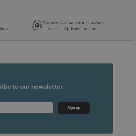
Responsive customer service
ology
serviceclient@privatefloor.com
ribe to our newsletter
Sign up