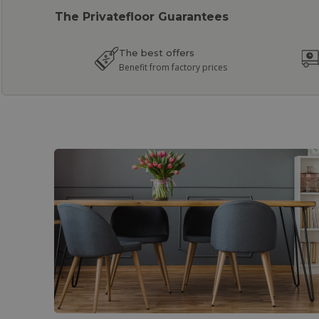
The Privatefloor Guarantees
The best offers
Benefit from factory prices