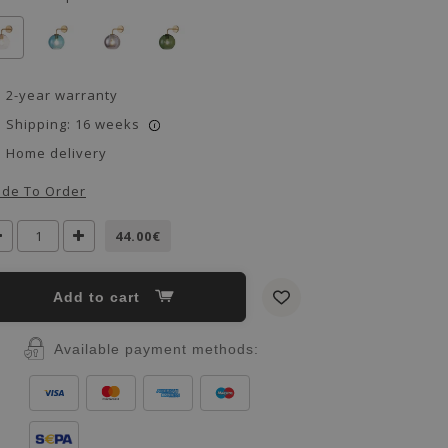
2-year warranty
Shipping: 16 weeks
i
Home delivery
de To Order
44.00€
Add to cart
Available payment methods: