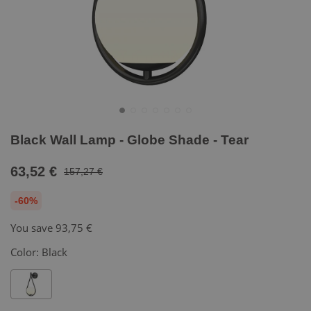
Black Wall Lamp - Globe Shade - Tear
63,52 €
157,27 €
-60%
You save
93,75 €
Color:
Black