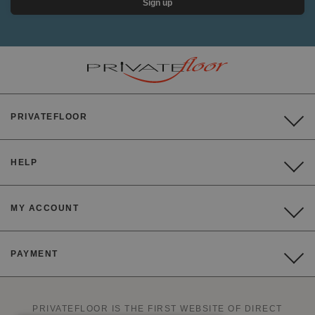
Sign up
PRIVATEFLOOR
HELP
MY ACCOUNT
PAYMENT
PRIVATEFLOOR IS THE FIRST WEBSITE OF DIRECT