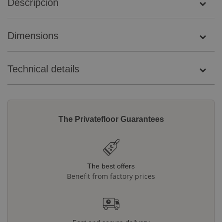
Descripción
Dimensions
Technical details
The Privatefloor Guarantees
The best offers
Benefit from factory prices