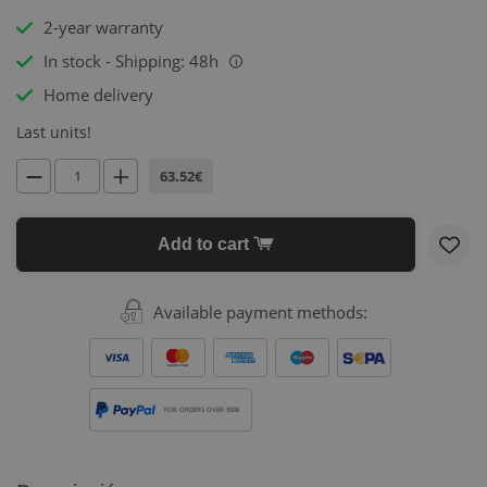
2-year warranty
In stock - Shipping: 48h
i
Home delivery
Last units!
63.52€
Add to cart
Available payment methods:
FOR ORDERS OVER 500€