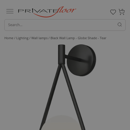
0
Home /
Lighting /
Wall lamps
/ Black Wall Lamp - Globe Shade - Tear