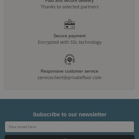
Fast and secure delivery
Thanks to selected partners
Secure payment
Encrypted with SSL technology
Responsive customer service
serviceclient@privatefloor.com
Subscribe to our newsletter