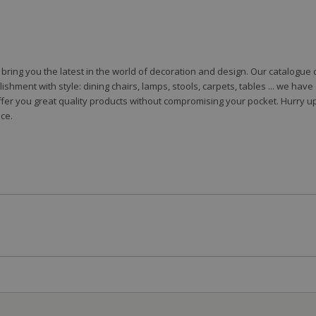
to bring you the latest in the world of decoration and design. Our catalogu
shment with style: dining chairs, lamps, stools, carpets, tables ... we hav
fer you great quality products without compromising your pocket. Hurry up
ce.