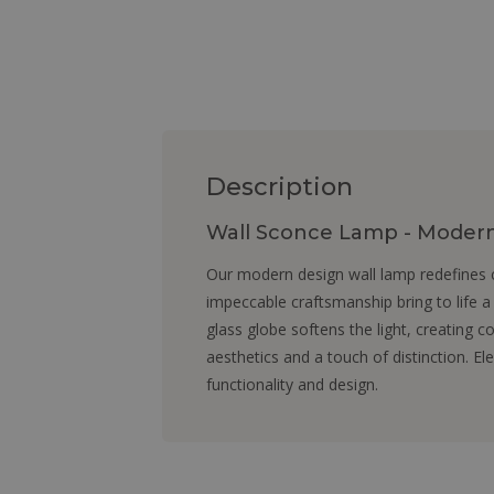
Description
Wall Sconce Lamp - Modern 
Our modern design wall lamp redefines c
impeccable craftsmanship bring to life a
glass globe softens the light, creating c
aesthetics and a touch of distinction. E
functionality and design.