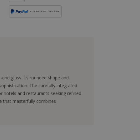
FOR ORDERS OVER 500€
h-end glass. Its rounded shape and
ophistication. The carefully integrated
for hotels and restaurants seeking refined
ce that masterfully combines