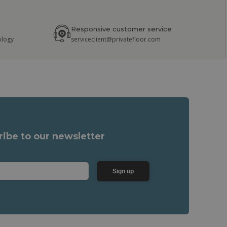
Responsive customer service
ology
serviceclient@privatefloor.com
ribe to our newsletter
Sign up