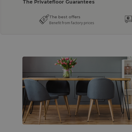
The Privatefloor Guarantees
The best offers
Benefit from factory prices