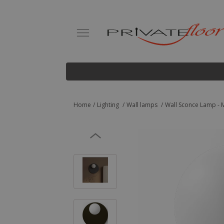
Home
Lighting
Wall lamps
Wall Sconce Lamp - M