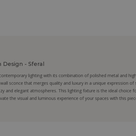
Design - Sferal
ontemporary lighting with its combination of polished metal and hig
 wall sconce that merges quality and luxury in a unique expression of s
ozy and elegant atmospheres. This lighting fixture is the ideal choice 
levate the visual and luminous experience of your spaces with this pie