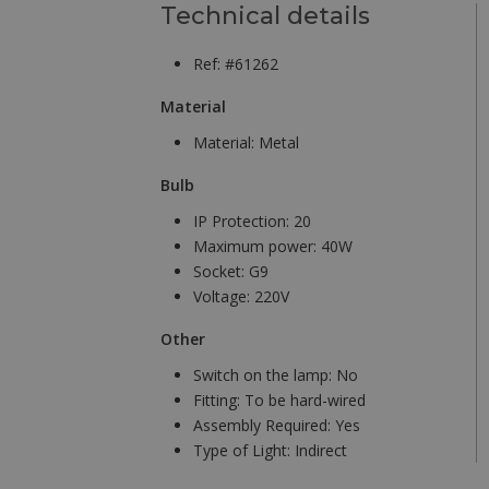
Technical details
Ref: #61262
Material
Material:
Metal
Bulb
IP Protection:
20
Maximum power:
40W
Socket:
G9
Voltage:
220V
Other
Switch on the lamp:
No
Fitting:
To be hard-wired
Assembly Required:
Yes
Type of Light:
Indirect