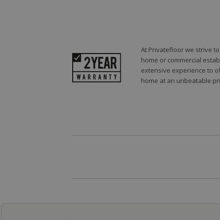
At Privatefloor we strive 
home or commercial establi
extensive experience to of
home at an unbeatable pri