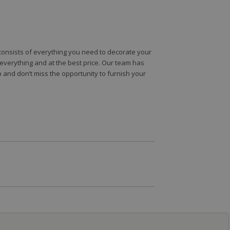
e consists of everything you need to decorate your
e everything and at the best price. Our team has
 and don’t miss the opportunity to furnish your