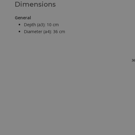
Dimensions
General
Depth (a3):
10 cm
Diameter (a4):
36 cm