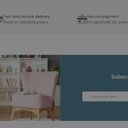
Fast and secure delivery
Secure payment
Thanks to selected partners
Encrypted with SSL techn
Subsc