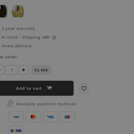
2-year warranty
In stock - Shipping: 48h
i
Home delivery
st units!
52.00€
Add to cart
Available payment methods: