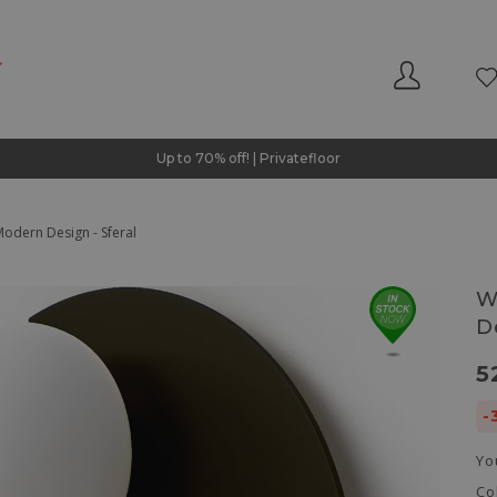
Up to 70% off! | Privatefloor
odern Design - Sferal
W
D
5
-
Yo
Co