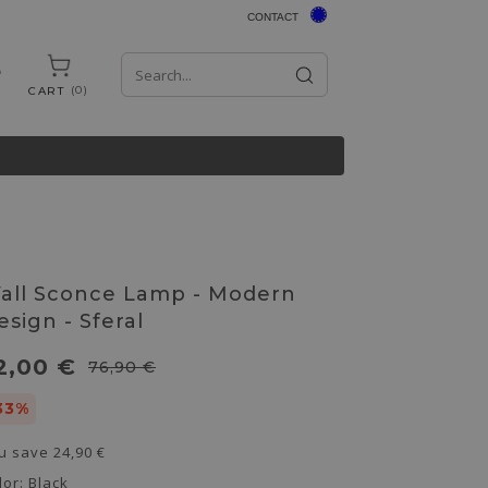
CONTACT
0
CART
all Sconce Lamp - Modern
esign - Sferal
2,00 €
76,90 €
33%
u save
24,90 €
lor:
Black