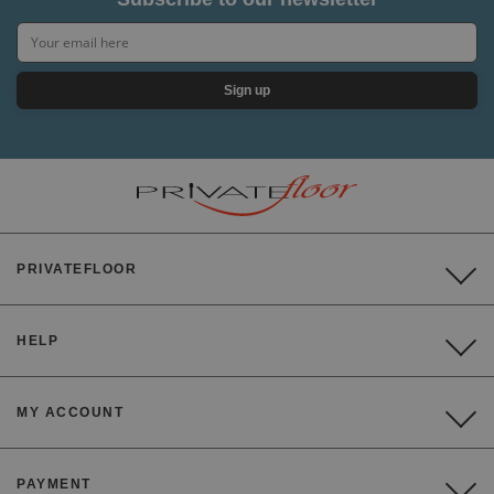
Sign up
PRIVATEFLOOR
HELP
MY ACCOUNT
PAYMENT