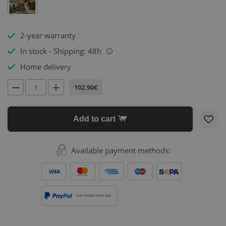
2-year warranty
In stock - Shipping: 48h
i
Home delivery
102.90€
Add to cart
Available payment methods:
FOR ORDERS OVER 500€