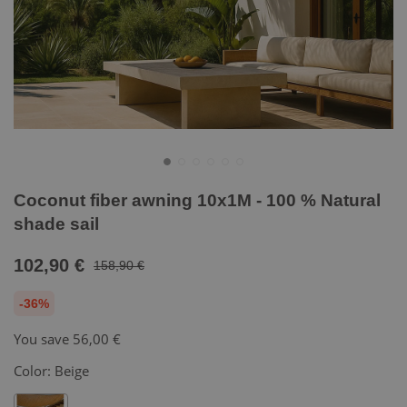
Coconut fiber awning 10x1M - 100 % Natural
shade sail
102,90 €
158,90 €
-36%
You save
56,00 €
Color:
Beige