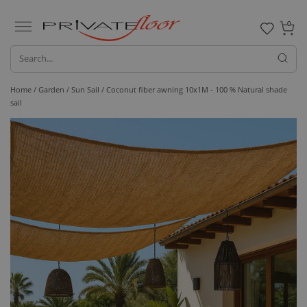
0
Home /
Garden /
Sun Sail
/ Coconut fiber awning 10x1M - 100 % Natural shade
sail