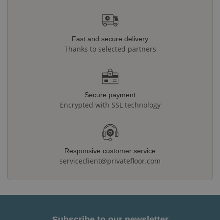
Fast and secure delivery
Thanks to selected partners
Secure payment
Encrypted with SSL technology
Responsive customer service
serviceclient@privatefloor.com
Subscribe to our newsletter