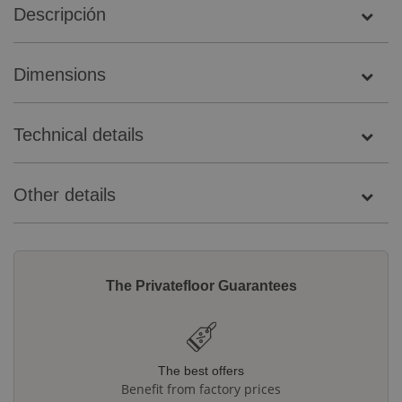
Descripción
Dimensions
Technical details
Other details
The Privatefloor Guarantees
The best offers
Benefit from factory prices