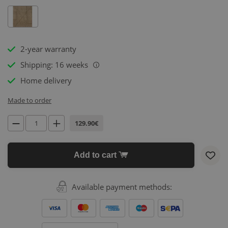
2-year warranty
Shipping: 16 weeks
i
Home delivery
Made to order
129.90€
Add to cart
Available payment methods: