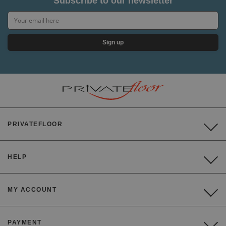
Subscribe to our newsletter
Sign up
PRIVATEFLOOR
HELP
MY ACCOUNT
PAYMENT