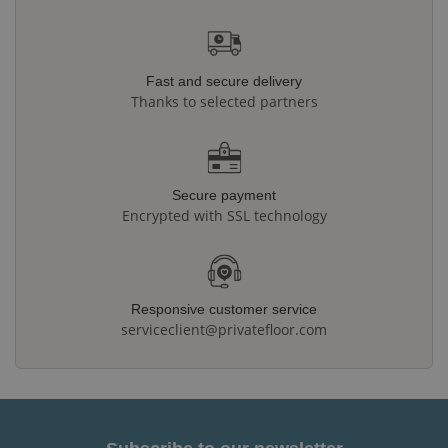
Fast and secure delivery
Thanks to selected partners
Secure payment
Encrypted with SSL technology
Responsive customer service
serviceclient@privatefloor.com