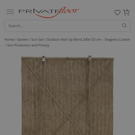
0
Home /
Garden /
Sun Sail
/ Outdoor Roll-Up Blind 200x125 cm – Seagrass Curtain
– Sun Protection and Privacy