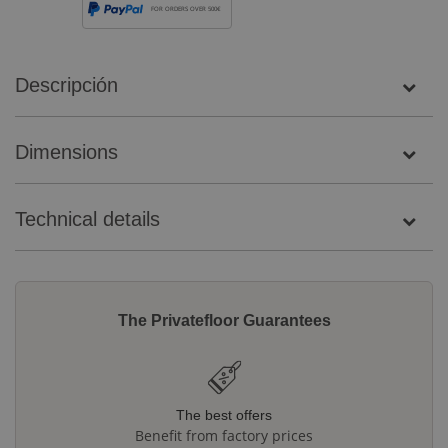
FOR ORDERS OVER 500€
Descripción
Dimensions
Technical details
The Privatefloor Guarantees
The best offers
Benefit from factory prices