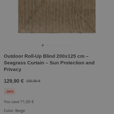
Outdoor Roll-Up Blind 200x125 cm –
Seagrass Curtain – Sun Protection and
Privacy
129,90 €
200,90 €
-36%
You save
71,00 €
Color:
Beige