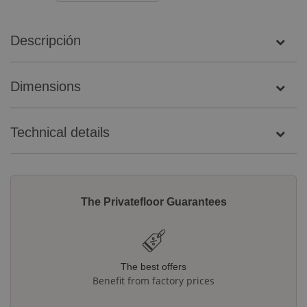
Descripción
Dimensions
Technical details
The Privatefloor Guarantees
The best offers
Benefit from factory prices