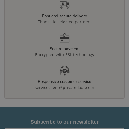
Fast and secure delivery
Thanks to selected partners
Secure payment
Encrypted with SSL technology
Responsive customer service
serviceclient@privatefloor.com
Subscribe to our newsletter