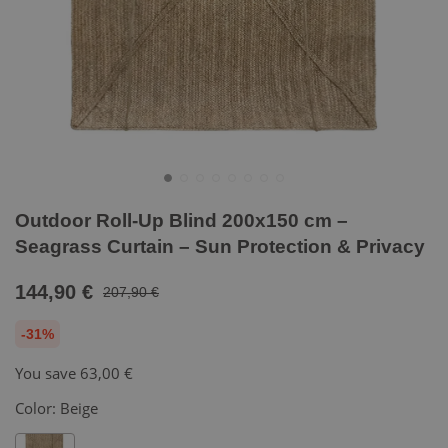
Outdoor Roll-Up Blind 200x150 cm –
Seagrass Curtain – Sun Protection & Privacy
144,90 €
207,90 €
-31%
You save
63,00 €
Color:
Beige