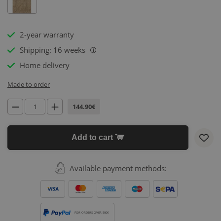
2-year warranty
Shipping: 16 weeks
i
Home delivery
Made to order
144.90€
Add to cart
Available payment methods:
FOR ORDERS OVER 500€