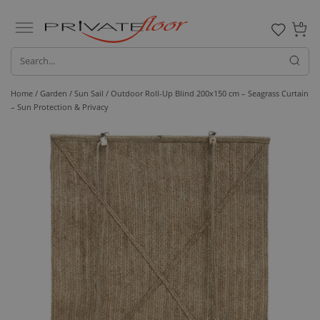
0
Home /
Garden /
Sun Sail
/ Outdoor Roll-Up Blind 200x150 cm – Seagrass Curtain
– Sun Protection & Privacy