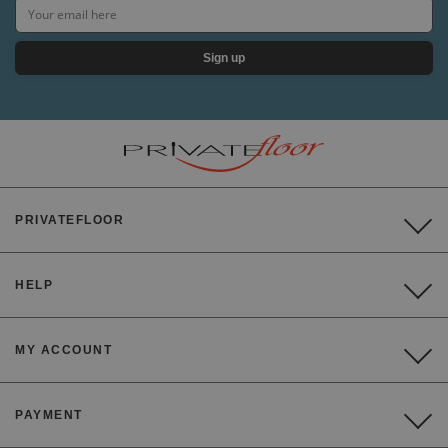
Sign up
PRIVATEFLOOR
HELP
MY ACCOUNT
PAYMENT