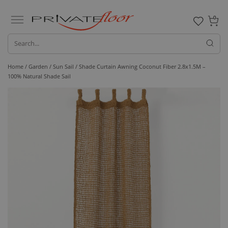
0
Home /
Garden /
Sun Sail
/ Shade Curtain Awning Coconut Fiber 2.8x1.5M –
100% Natural Shade Sail