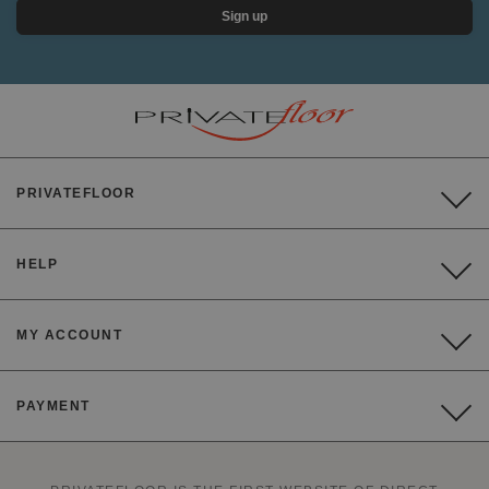
Sign up
PRIVATEFLOOR
HELP
MY ACCOUNT
PAYMENT