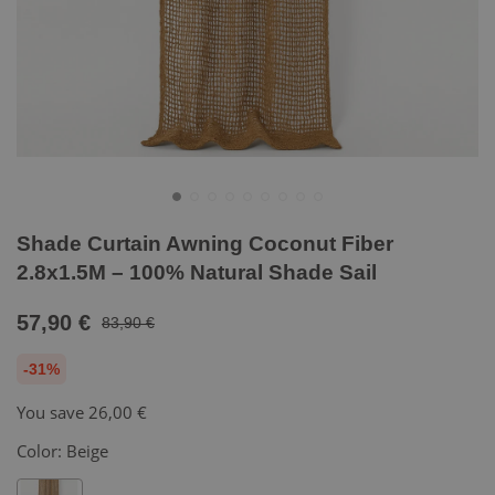
Shade Curtain Awning Coconut Fiber
2.8x1.5M – 100% Natural Shade Sail
57,90 €
83,90 €
-31%
You save
26,00 €
Color:
Beige