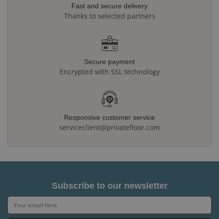
Fast and secure delivery
Thanks to selected partners
Secure payment
Encrypted with SSL technology
Responsive customer service
serviceclient@privatefloor.com
Subscribe to our newsletter