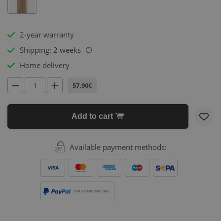
2-year warranty
Shipping: 2 weeks
i
Home delivery
57.90€
Add to cart
Available payment methods:
FOR ORDERS OVER 500€