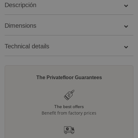
Descripción
Dimensions
Technical details
The Privatefloor Guarantees
The best offers
Benefit from factory prices