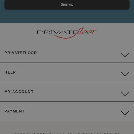
Sign up
PRIVATEFLOOR
HELP
MY ACCOUNT
PAYMENT