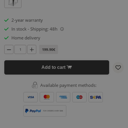
2-year warranty
In stock - Shipping: 48h
i
Home delivery
199.90€
Add to cart
Available payment methods:
FOR ORDERS OVER 500€