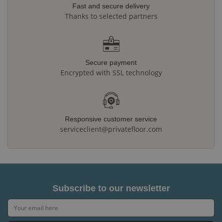
Fast and secure delivery
Thanks to selected partners
Secure payment
Encrypted with SSL technology
Responsive customer service
serviceclient@privatefloor.com
Subscribe to our newsletter