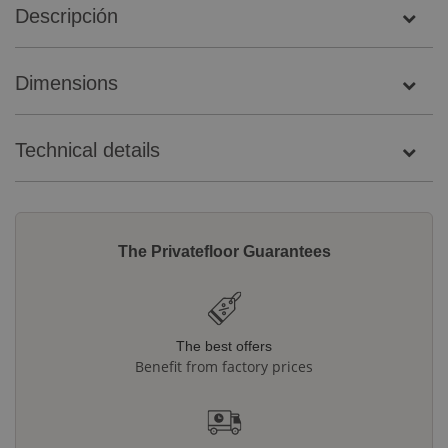
Descripción
Dimensions
Technical details
The Privatefloor Guarantees
The best offers
Benefit from factory prices