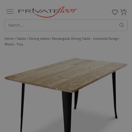
0
Home /
Tables /
Dining tables
/ Rectangular Dining Table - Industrial Design -
Wood - Troy