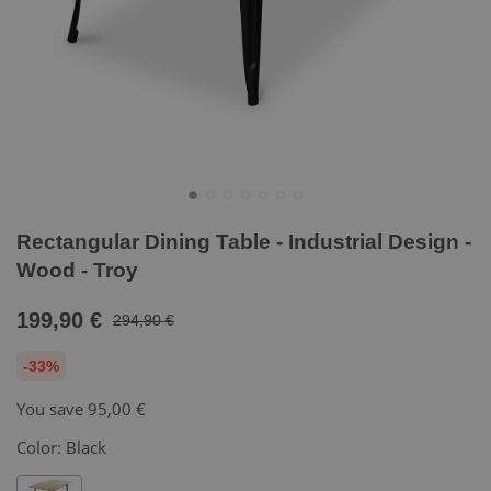
Rectangular Dining Table - Industrial Design -
Wood - Troy
199,90 €
294,90 €
-33%
You save
95,00 €
Color:
Black