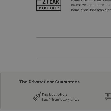
extensive experience to of
home at an unbeatable pri
The Privatefloor Guarantees
The best offers
Benefit from factory prices