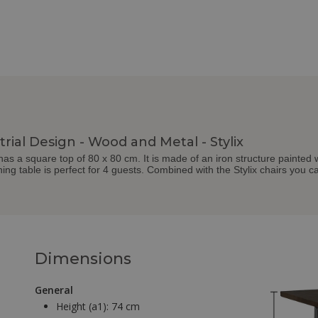
rial Design - Wood and Metal - Stylix
e has a square top of 80 x 80 cm. It is made of an iron structure painte
ning table is perfect for 4 guests. Combined with the Stylix chairs you c
Dimensions
General
Height (a1):
74 cm