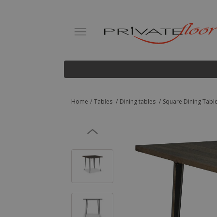
Home
Tables
Dining tables
Square Dining Table 