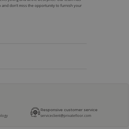
 and don’t miss the opportunity to furnish your
Responsive customer service
ology
serviceclient@privatefloor.com