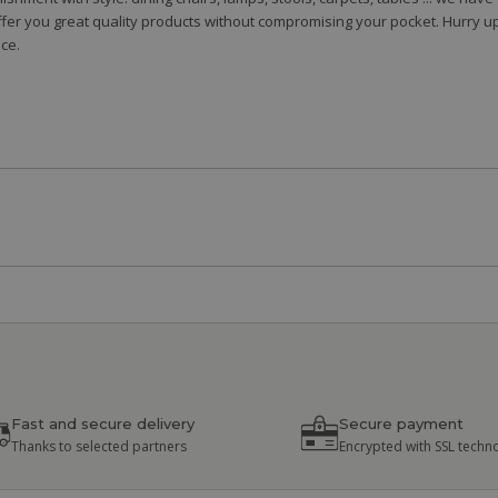
fer you great quality products without compromising your pocket. Hurry up
ce.
Fast and secure delivery
Secure payment
Thanks to selected partners
Encrypted with SSL techn