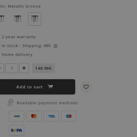
lor:
Metallic bronze
2-year warranty
In stock - Shipping: 48h
i
Home delivery
149.90€
Add to cart
Available payment methods: