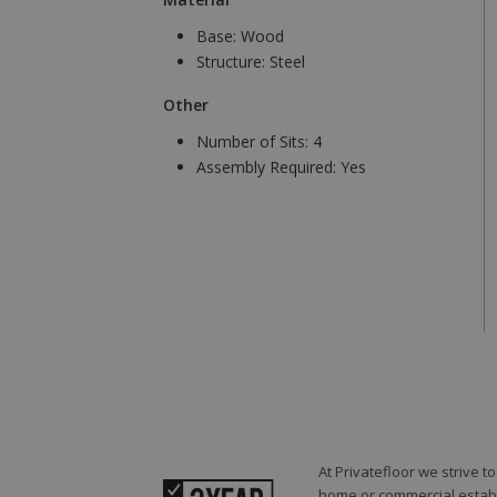
Base:
Wood
Structure:
Steel
Other
Number of Sits:
4
Assembly Required:
Yes
At Privatefloor we strive 
home or commercial establi