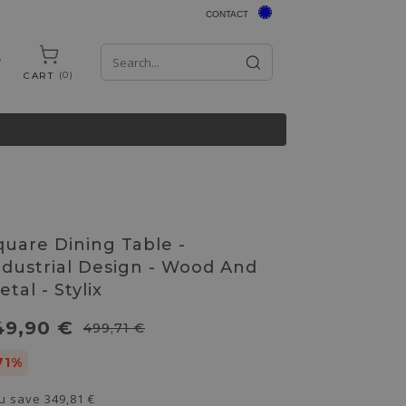
CONTACT
0
CART
quare Dining Table -
ndustrial Design - Wood And
tal - Stylix
49,90 €
499,71 €
71%
u save
349,81 €