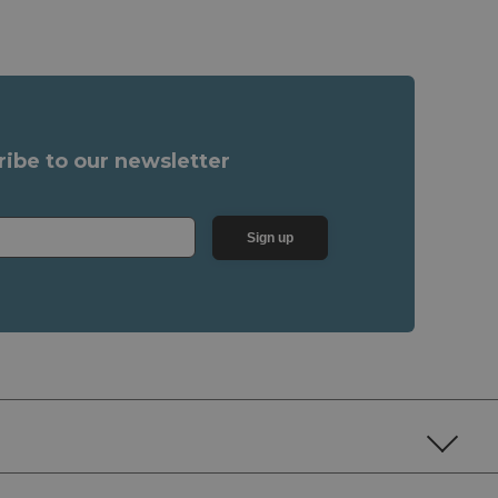
ribe to our newsletter
Sign up