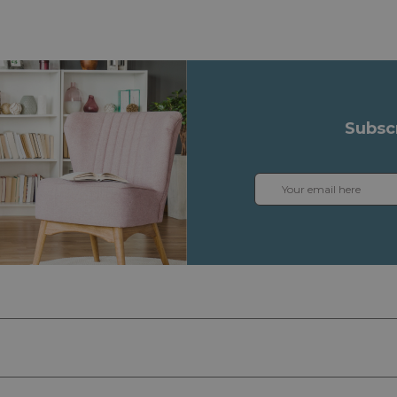
Subsc