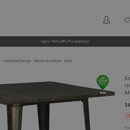
Up to 70% off! | Privatefloor
- Industrial Design - Wood and Metal - Stylix
S
I
Me
1
-
Yo