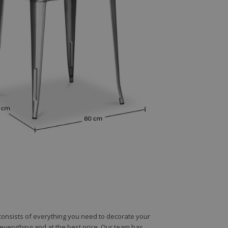
e consists of everything you need to decorate your
e everything and at the best price. Our team has