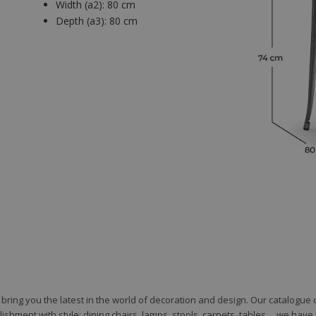
Width (a2):
80 cm
Depth (a3):
80 cm
to bring you the latest in the world of decoration and design. Our catalogu
shment with style: dining chairs, lamps, stools, carpets, tables ... we hav