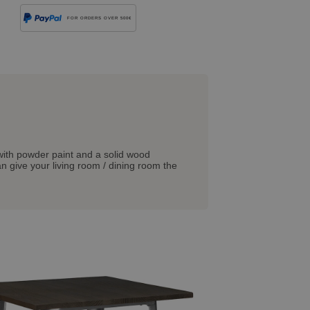
FOR ORDERS OVER 500€
d with powder paint and a solid wood
an give your living room / dining room the