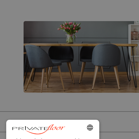
PRIVATEFLOOR