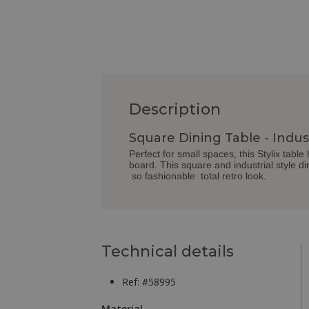
Description
Square Dining Table - Indust
Perfect for small spaces, this Stylix tabl
board. This square and industrial style di
so fashionable total retro look.
Technical details
Ref: #58995
Material