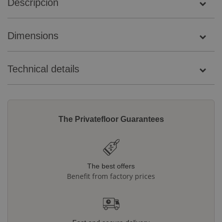
Descripción
Dimensions
Technical details
The Privatefloor Guarantees
The best offers
Benefit from factory prices