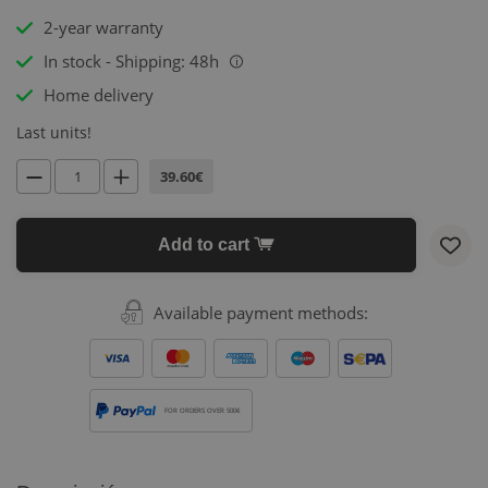
2-year warranty
In stock - Shipping: 48h
i
Home delivery
Last units!
39.60€
Add to cart
Available payment methods:
FOR ORDERS OVER 500€