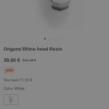
Origami Rhino head Resin
39,60 €
111,19 €
-65%
You save
71,59 €
Color:
White