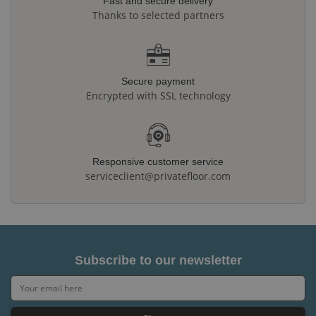
Fast and secure delivery
Thanks to selected partners
Secure payment
Encrypted with SSL technology
Responsive customer service
serviceclient@privatefloor.com
Subscribe to our newsletter