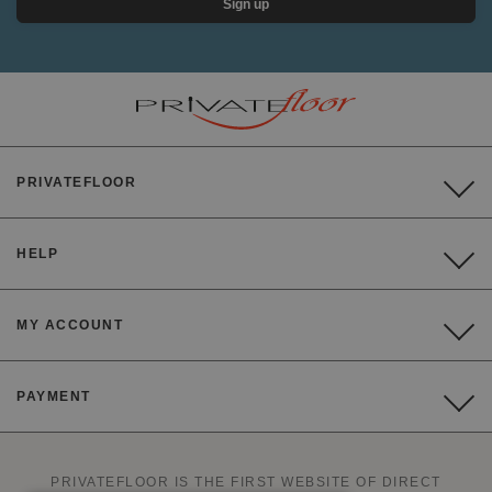
Sign up
PRIVATEFLOOR
HELP
MY ACCOUNT
PAYMENT
PRIVATEFLOOR IS THE FIRST WEBSITE OF DIRECT