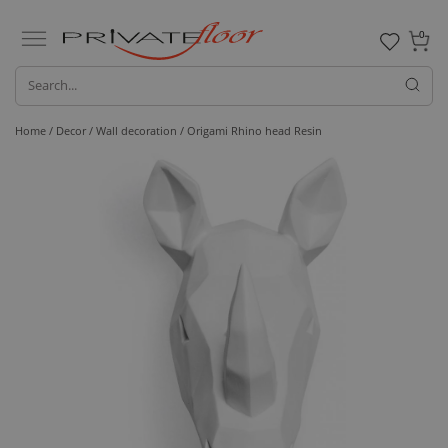
0
Home /
Decor /
Wall decoration
/ Origami Rhino head Resin