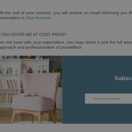
 At the end of your contract, you will receive an email informing you th
subscription in
Your Account
.
YOU OFFER ME AT COST PRICE?
s not meet with your expectation, you may return it and the full amoun
approach and professionalism of privatefloor.
Subsc