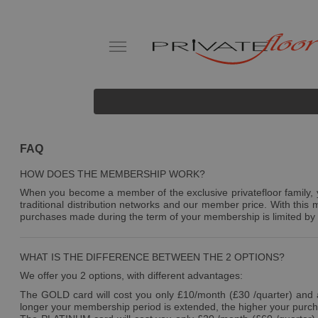
FAQ
HOW DOES THE MEMBERSHIP WORK?
When you become a member of the exclusive privatefloor family, yo
traditional distribution networks and our member price. With thi
purchases made during the term of your membership is limited by 
WHAT IS THE DIFFERENCE BETWEEN THE 2 OPTIONS?
We offer you 2 options, with different advantages:
The GOLD card will cost you only £10/month (£30 /quarter) and al
longer your membership period is extended, the higher your purcha