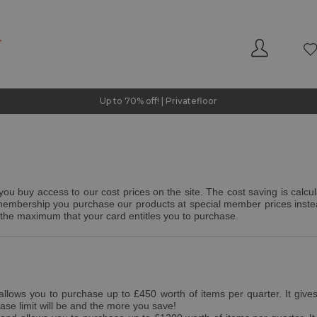
Up to 70% off! | Privatefloor
u buy access to our cost prices on the site. The cost saving is calcul
s membership you purchase our products at special member prices inste
the maximum that your card entitles you to purchase.
lows you to purchase up to £450 worth of items per quarter. It gives y
se limit will be and the more you save!