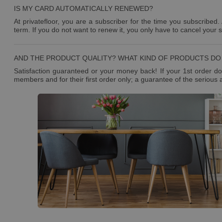
IS MY CARD AUTOMATICALLY RENEWED?
At privatefloor, you are a subscriber for the time you subscribed.
term. If you do not want to renew it, you only have to cancel your 
AND THE PRODUCT QUALITY? WHAT KIND OF PRODUCTS DO 
Satisfaction guaranteed or your money back! If your 1st order doe
members and for their first order only; a guarantee of the serious 