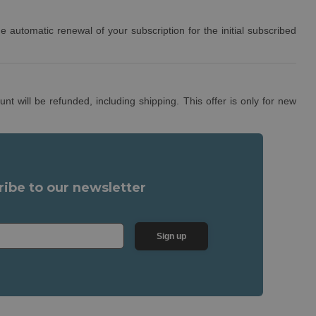
e automatic renewal of your subscription for the initial subscribed
t will be refunded, including shipping. This offer is only for new
ribe to our newsletter
Sign up