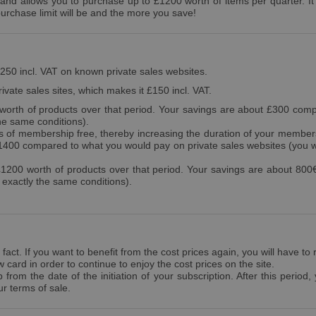
d allows you to purchase up to £1200 worth of items per quarter. It gi
urchase limit will be and the more you save!
£250 incl. VAT on known private sales websites.
ivate sales sites, which makes it £150 incl. VAT.
orth of products over that period. Your savings are about £300 comp
he same conditions).
of membership free, thereby increasing the duration of your members
£1400 compared to what you would pay on private sales websites (you 
200 worth of products over that period. Your savings are about 800
exactly the same conditions).
 fact. If you want to benefit from the cost prices again, you will have to
ard in order to continue to enjoy the cost prices on the site.
rom the date of the initiation of your subscription. After this period,
r terms of sale.