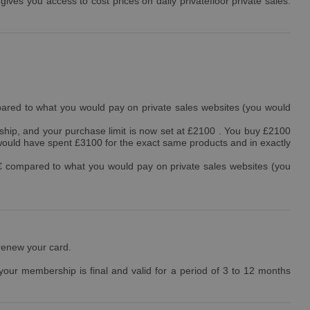
ves you access to cost prices on daily privatefloor private sales.
ared to what you would pay on private sales websites (you would
hip, and your purchase limit is now set at £2100 . You buy £2100
would have spent £3100 for the exact same products and in exactly
€ compared to what you would pay on private sales websites (you
 renew your card.
 your membership is final and valid for a period of 3 to 12 months