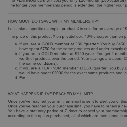
The PLATINUM card will cost you only £20 /month (£60 /quarter) an
The longer your membership period is extended, the higher your p
HOW MUCH DO I SAVE WITH MY MEMBERSHIP?
Let's take a specific example: product X is sold for an average of 
The price of this product X on privatefloor: 40% cheaper than on pr
If you are a GOLD member at £30 /quarter: You buy £450 w
have spent £750 for the same products and under exactly t
If you are a GOLD member at £120 /year: You get 2 months 
worth of products over the period. Your savings are about 
the same conditions).
If you are a PLATINUM member at £60 /quarter: You buy £1
would have spent £2000 for the exact same products and in 
Etc…
WHAT HAPPENS IF I'VE REACHED MY LIMIT?
Once you've reached your limit, an email is sent to alert you of this
Once you've reached your purchase limit, you have to renew a new c
You have a statutory period of 7 days to cancel your membership f
according to the option purchased, all of which are mentioned in ou