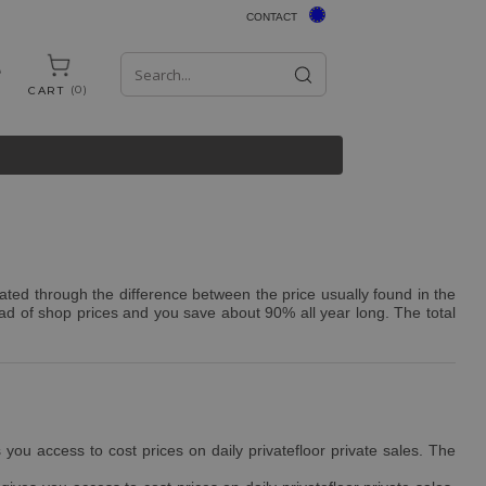
CONTACT
0
CART
ated through the difference between the price usually found in the
ad of shop prices and you save about 90% all year long. The total
ou access to cost prices on daily privatefloor private sales. The